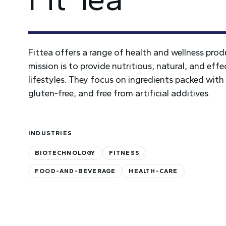
Fittea offers a range of health and wellness prod
mission is to provide nutritious, natural, and ef
lifestyles. They focus on ingredients packed wit
gluten-free, and free from artificial additives.
INDUSTRIES
BIOTECHNOLOGY
FITNESS
FOOD-AND-BEVERAGE
HEALTH-CARE