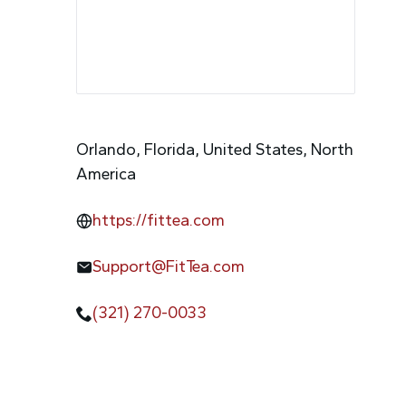
Orlando, Florida, United States, North
America
https://fittea.com
Support@FitTea.com
(321) 270-0033