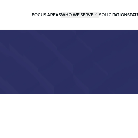
FOCUS AREAS
WHO WE SERVE
SOLICITATIONS
PAT