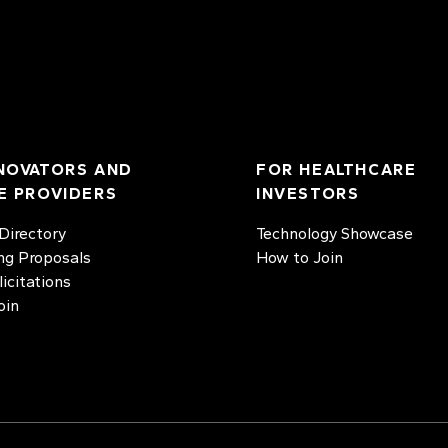
NOVATORS AND
FOR HEALTHCARE
E PROVIDERS
INVESTORS
irectory
Technology Showcase
ng Proposals
How to Join
licitations
oin