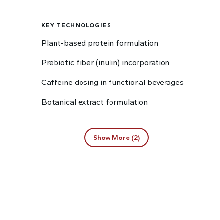
KEY TECHNOLOGIES
Plant-based protein formulation
Prebiotic fiber (inulin) incorporation
Caffeine dosing in functional beverages
Botanical extract formulation
Show More (2)