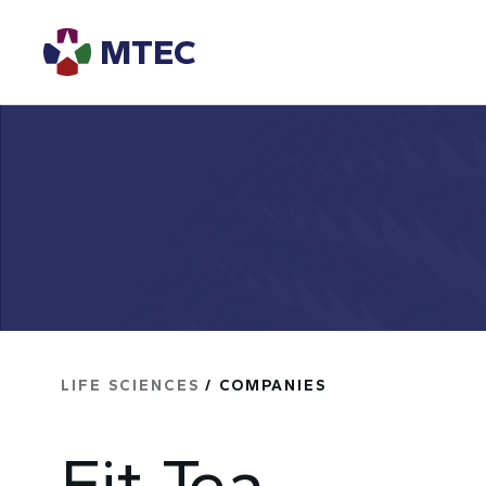
MTEC
LIFE SCIENCES
/ COMPANIES
Fit Tea