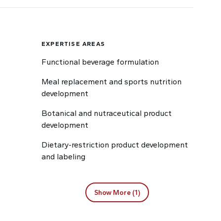
EXPERTISE AREAS
Functional beverage formulation
Meal replacement and sports nutrition
development
Botanical and nutraceutical product
development
Dietary-restriction product development
and labeling
Show More (1)