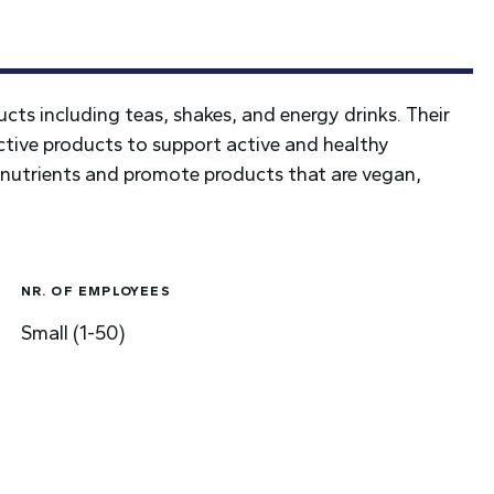
ucts including teas, shakes, and energy drinks. Their
fective products to support active and healthy
h nutrients and promote products that are vegan,
NR. OF EMPLOYEES
Small (1-50)