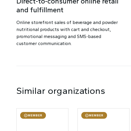
Direct-to-consumer online retail
and fulfillment
Online storefront sales of beverage and powder
nutritional products with cart and checkout,
promotional messaging and SMS-based
customer communication.
Similar organizations
MEMBER
MEMBER