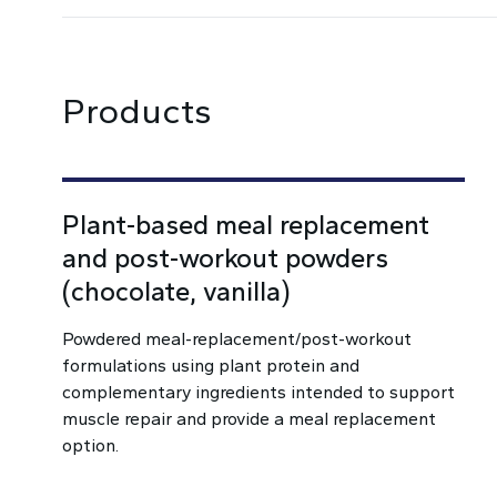
Products
Plant-based meal replacement
and post-workout powders
(chocolate, vanilla)
Powdered meal-replacement/post-workout
formulations using plant protein and
complementary ingredients intended to support
muscle repair and provide a meal replacement
option.