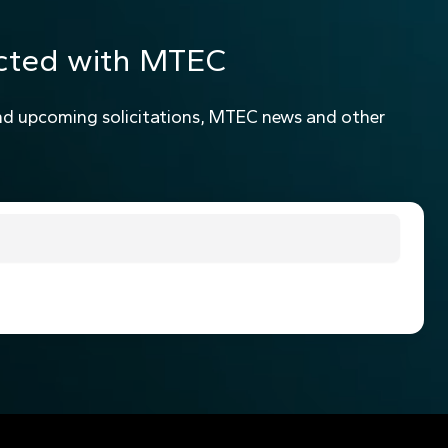
cted with MTEC
nd upcoming solicitations, MTEC news and other