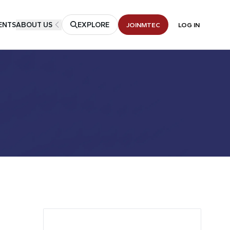
ENTS
ABOUT US
EXPLORE
JOIN
MTEC
LOG IN