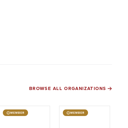
BROWSE ALL ORGANIZATIONS
MEMBER
MEMBER