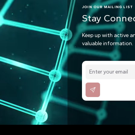
JOIN OUR MAILING LIST
Stay Conne
Keep up with active a
valuable information.