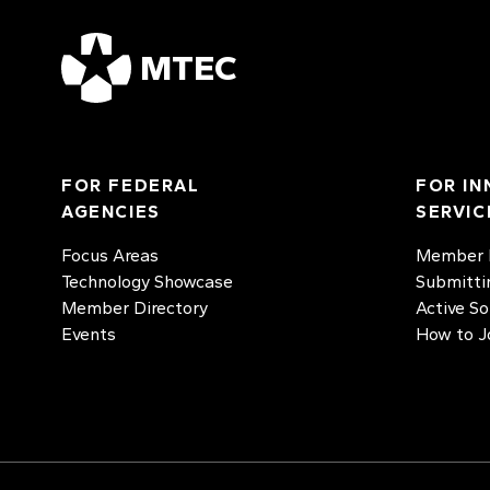
MTEC
FOR FEDERAL
FOR IN
AGENCIES
SERVIC
Focus Areas
Member D
Technology Showcase
Submitti
Member Directory
Active So
Events
How to J