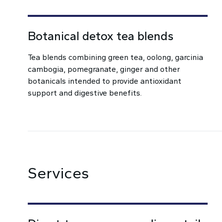
Botanical detox tea blends
Tea blends combining green tea, oolong, garcinia
cambogia, pomegranate, ginger and other
botanicals intended to provide antioxidant
support and digestive benefits.
Services