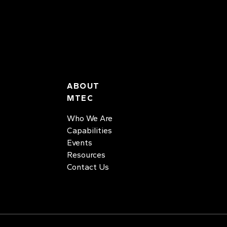
ABOUT
MTEC
Who We Are
Capabilities
Events
Resources
Contact Us