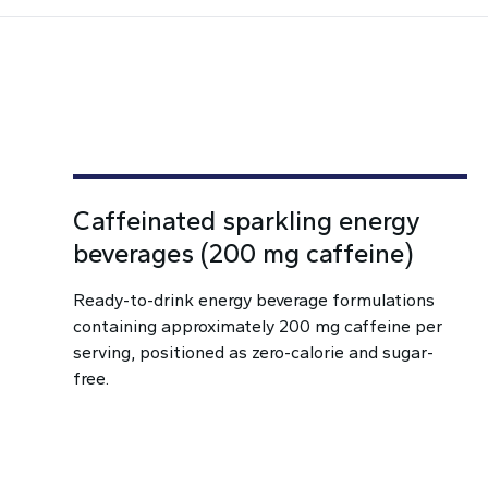
Caffeinated sparkling energy
beverages (200 mg caffeine)
Ready-to-drink energy beverage formulations
containing approximately 200 mg caffeine per
serving, positioned as zero-calorie and sugar-
free.