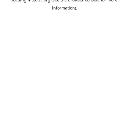
information).