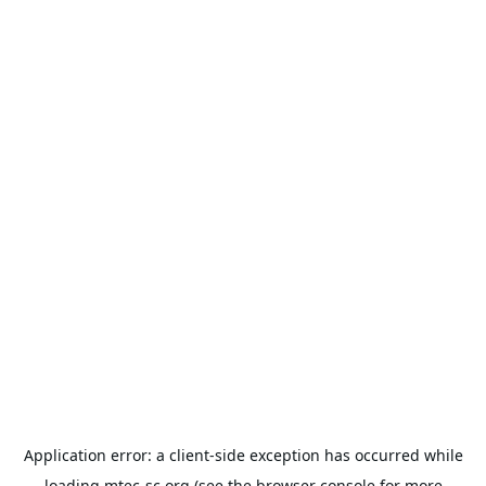
Application error: a
client
-side exception has occurred while
loading
mtec-sc.org
(see the
browser console
for more