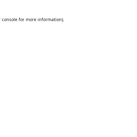
 console
for more information).