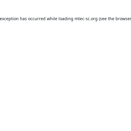
 exception has occurred while loading
mtec-sc.org
(see the
browser