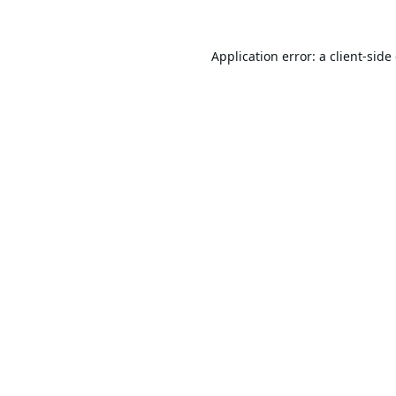
Application error: a
client
-side