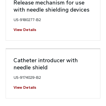
Release mechanism for use
with needle shielding devices
US-9180277-B2
View Details
Catheter introducer with
needle shield
US-9174029-B2
View Details