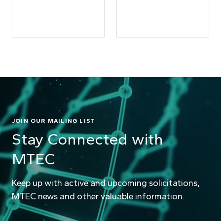
JOIN OUR MAILING LIST
Stay Connected with
MTEC
Keep up with active and upcoming solicitations,
MTEC news and other valuable information.