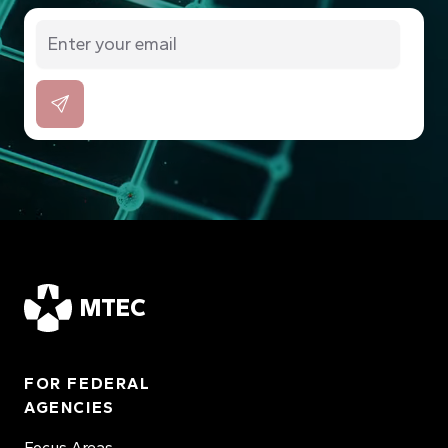
MTEC
FOR FEDERAL
AGENCIES
Focus Areas