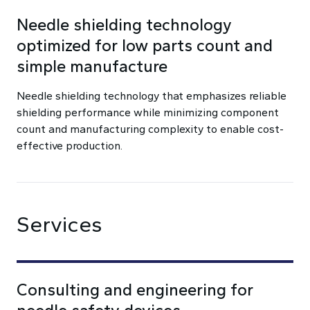
Needle shielding technology
optimized for low parts count and
simple manufacture
Needle shielding technology that emphasizes reliable
shielding performance while minimizing component
count and manufacturing complexity to enable cost-
effective production.
Services
Consulting and engineering for