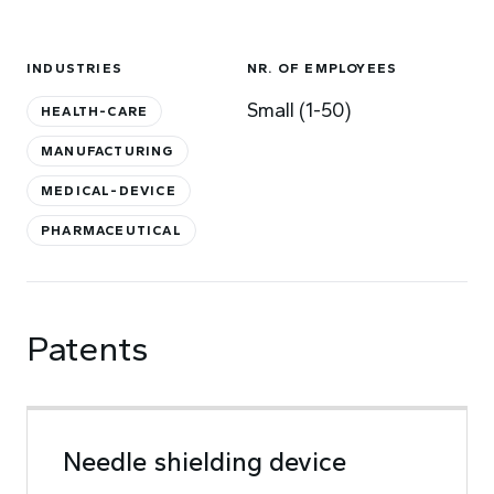
INDUSTRIES
NR. OF EMPLOYEES
Small (1-50)
HEALTH-CARE
MANUFACTURING
MEDICAL-DEVICE
PHARMACEUTICAL
Patents
Needle shielding device