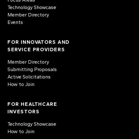
Technology Showcase
Member Directory
Events
FOR INNOVATORS AND
SERVICE PROVIDERS
Member Directory
Submitting Proposals
Active Solicitations
How to Join
FOR HEALTHCARE
INVESTORS
Technology Showcase
How to Join