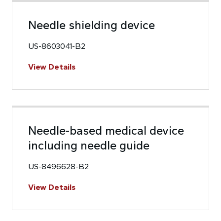
Needle shielding device
US-8603041-B2
View Details
Needle-based medical device
including needle guide
US-8496628-B2
View Details