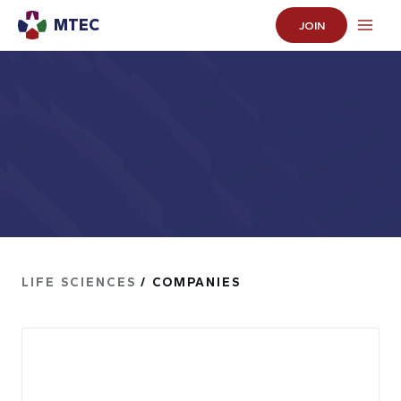
MTEC
JOIN
LIFE SCIENCES
/ COMPANIES