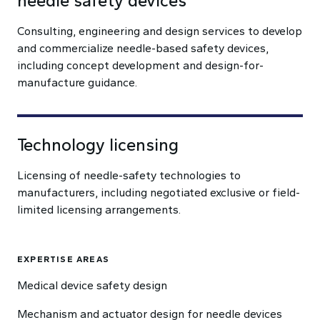
needle safety devices
Consulting, engineering and design services to develop
and commercialize needle-based safety devices,
including concept development and design-for-
manufacture guidance.
Technology licensing
Licensing of needle-safety technologies to
manufacturers, including negotiated exclusive or field-
limited licensing arrangements.
EXPERTISE AREAS
Medical device safety design
Mechanism and actuator design for needle devices