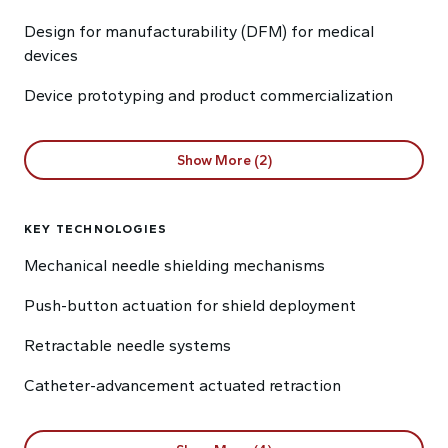
Design for manufacturability (DFM) for medical
devices
Device prototyping and product commercialization
Show More (2)
KEY TECHNOLOGIES
Mechanical needle shielding mechanisms
Push-button actuation for shield deployment
Retractable needle systems
Catheter-advancement actuated retraction