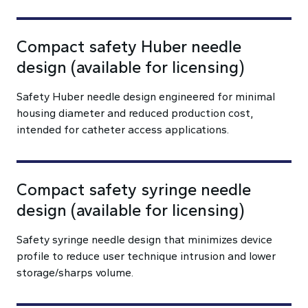
Compact safety Huber needle
design (available for licensing)
Safety Huber needle design engineered for minimal
housing diameter and reduced production cost,
intended for catheter access applications.
Compact safety syringe needle
design (available for licensing)
Safety syringe needle design that minimizes device
profile to reduce user technique intrusion and lower
storage/sharps volume.