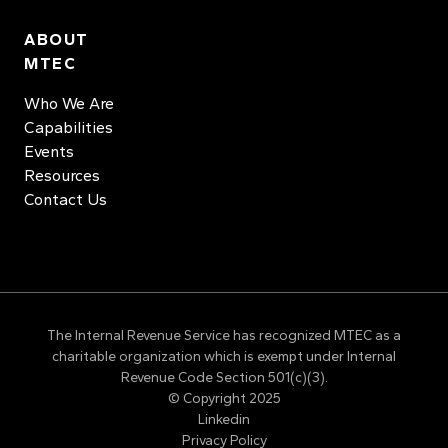
ABOUT
MTEC
Who We Are
Capabilities
Events
Resources
Contact Us
The Internal Revenue Service has recognized MTEC as a
charitable organization which is exempt under Internal
Revenue Code Section 501(c)(3).
© Copyright 2025
Linkedin
Privacy Policy