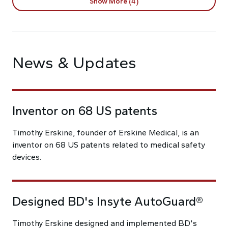
Show More (4)
News & Updates
Inventor on 68 US patents
Timothy Erskine, founder of Erskine Medical, is an
inventor on 68 US patents related to medical safety
devices.
Designed BD's Insyte AutoGuard®
Timothy Erskine designed and implemented BD's