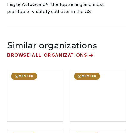
Insyte AutoGuard®, the top selling and most
profitable IV safety catheter in the US.
Similar organizations
BROWSE ALL ORGANIZATIONS
MEMBER
MEMBER