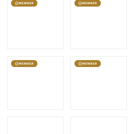
MEMBER
MEMBER
MEMBER
MEMBER