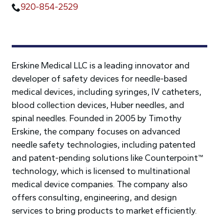
920-854-2529
Erskine Medical LLC is a leading innovator and
developer of safety devices for needle-based
medical devices, including syringes, IV catheters,
blood collection devices, Huber needles, and
spinal needles. Founded in 2005 by Timothy
Erskine, the company focuses on advanced
needle safety technologies, including patented
and patent-pending solutions like Counterpoint™
technology, which is licensed to multinational
medical device companies. The company also
offers consulting, engineering, and design
services to bring products to market efficiently.