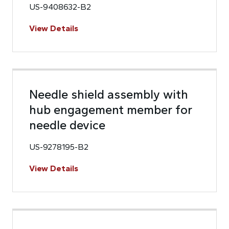
US-9408632-B2
View Details
Needle shield assembly with
hub engagement member for
needle device
US-9278195-B2
View Details