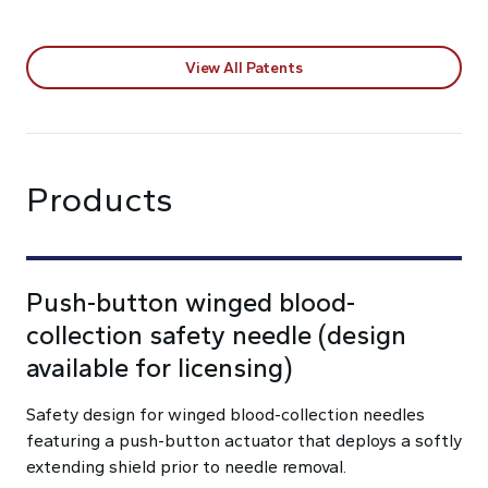
View All Patents
Products
Push-button winged blood-
collection safety needle (design
available for licensing)
Safety design for winged blood-collection needles
featuring a push-button actuator that deploys a softly
extending shield prior to needle removal.