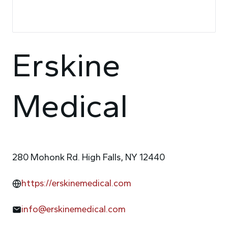
Erskine
Medical
280 Mohonk Rd. High Falls, NY 12440
https://erskinemedical.com
info@erskinemedical.com