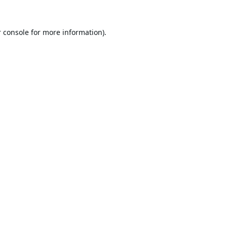
 console
for more information).