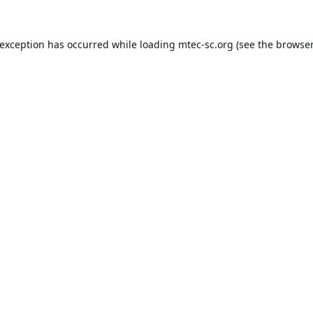
 exception has occurred while loading
mtec-sc.org
(see the
browser