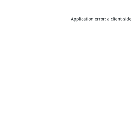
Application error: a
client
-side