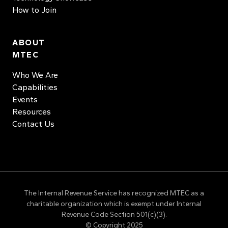
How to Join
ABOUT
MTEC
Who We Are
Capabilities
Events
Resources
Contact Us
The Internal Revenue Service has recognized MTEC as a
charitable organization which is exempt under Internal
Revenue Code Section 501(c)(3).
© Copyright 2025