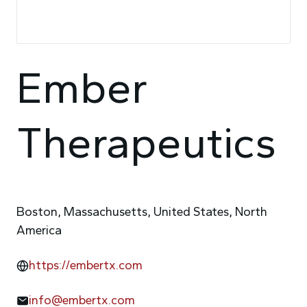
Ember
Therapeutics
Boston, Massachusetts, United States, North
America
https://embertx.com
info@embertx.com