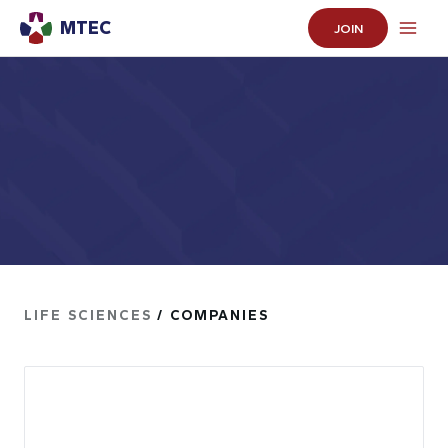
MTEC
JOIN
LIFE SCIENCES
/ COMPANIES