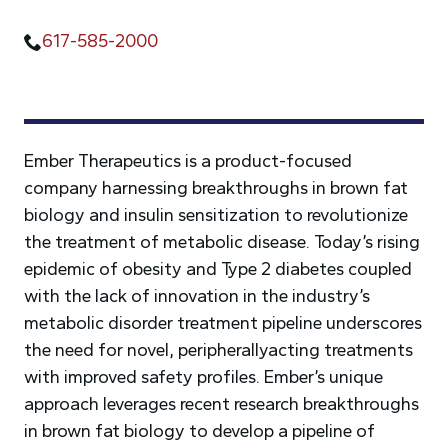
617-585-2000
Ember Therapeutics is a product-focused
company harnessing breakthroughs in brown fat
biology and insulin sensitization to revolutionize
the treatment of metabolic disease. Today’s rising
epidemic of obesity and Type 2 diabetes coupled
with the lack of innovation in the industry’s
metabolic disorder treatment pipeline underscores
the need for novel, peripherallyacting treatments
with improved safety profiles. Ember’s unique
approach leverages recent research breakthroughs
in brown fat biology to develop a pipeline of