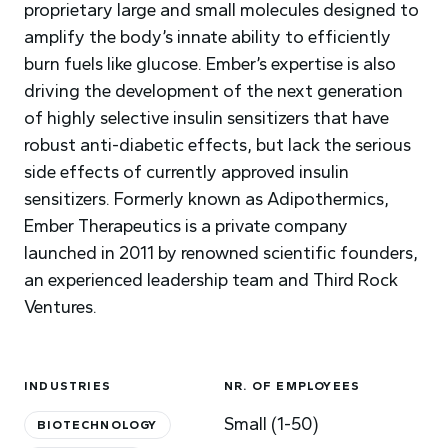
proprietary large and small molecules designed to
amplify the body’s innate ability to efficiently
burn fuels like glucose. Ember’s expertise is also
driving the development of the next generation
of highly selective insulin sensitizers that have
robust anti-diabetic effects, but lack the serious
side effects of currently approved insulin
sensitizers. Formerly known as Adipothermics,
Ember Therapeutics is a private company
launched in 2011 by renowned scientific founders,
an experienced leadership team and Third Rock
Ventures.
INDUSTRIES
NR. OF EMPLOYEES
Small (1-50)
BIOTECHNOLOGY