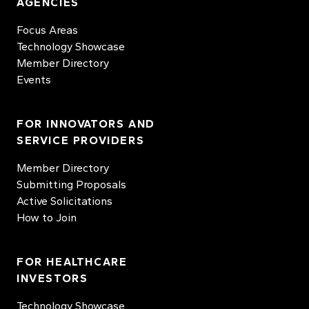
AGENCIES
Focus Areas
Technology Showcase
Member Directory
Events
FOR INNOVATORS AND
SERVICE PROVIDERS
Member Directory
Submitting Proposals
Active Solicitations
How to Join
FOR HEALTHCARE
INVESTORS
Technology Showcase