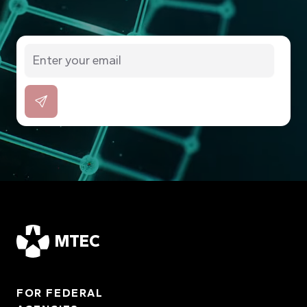
MTEC
FOR FEDERAL