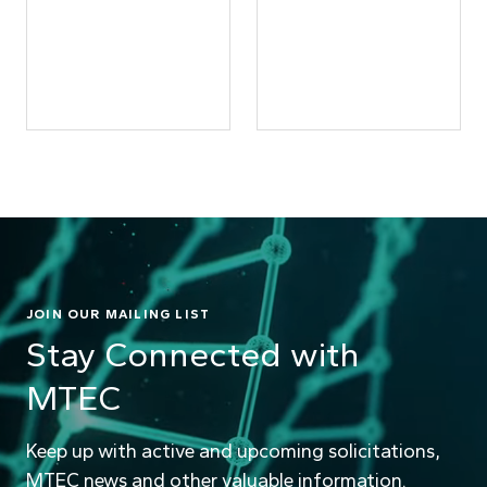
JOIN OUR MAILING LIST
Stay Connected with
MTEC
Keep up with active and upcoming solicitations,
MTEC news and other valuable information.