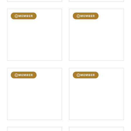
MEMBER
MEMBER
MEMBER
MEMBER