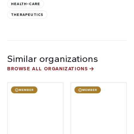
HEALTH-CARE
THERAPEUTICS
Similar organizations
BROWSE ALL ORGANIZATIONS
MEMBER
MEMBER