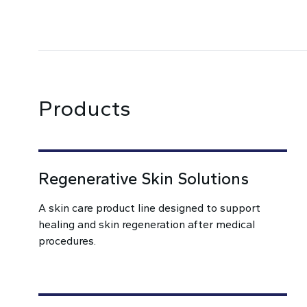
Products
Regenerative Skin Solutions
A skin care product line designed to support
healing and skin regeneration after medical
procedures.