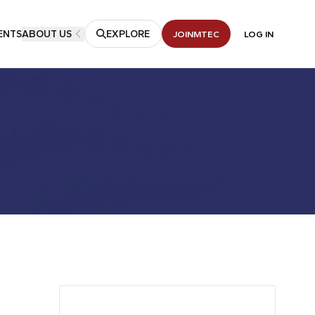
ENTS
ABOUT US
EXPLORE
JOIN
MTEC
LOG IN