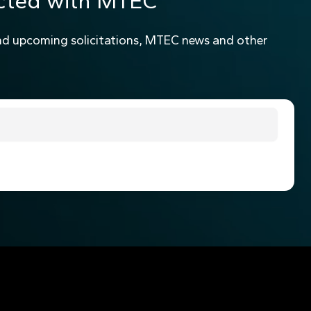
cted with MTEC
nd upcoming solicitations, MTEC news and other