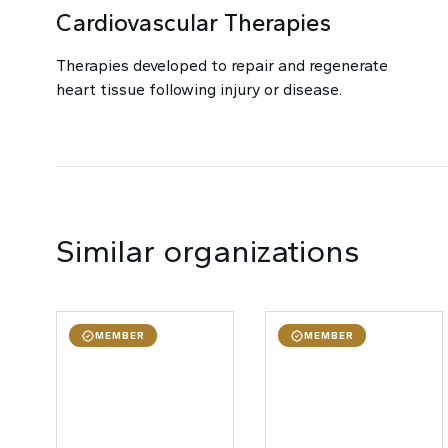
Cardiovascular Therapies
Therapies developed to repair and regenerate
heart tissue following injury or disease.
Similar organizations
MEMBER
MEMBER