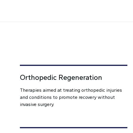
Orthopedic Regeneration
Therapies aimed at treating orthopedic injuries
and conditions to promote recovery without
invasive surgery.