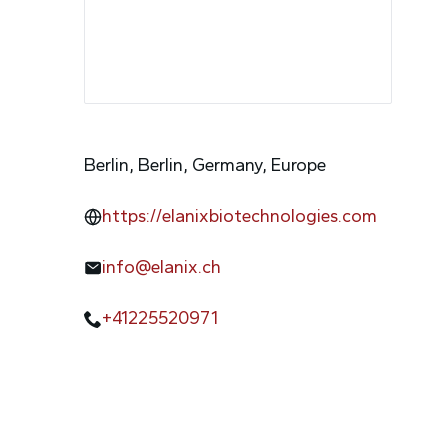
Berlin, Berlin, Germany, Europe
https://elanixbiotechnologies.com
info@elanix.ch
+41225520971