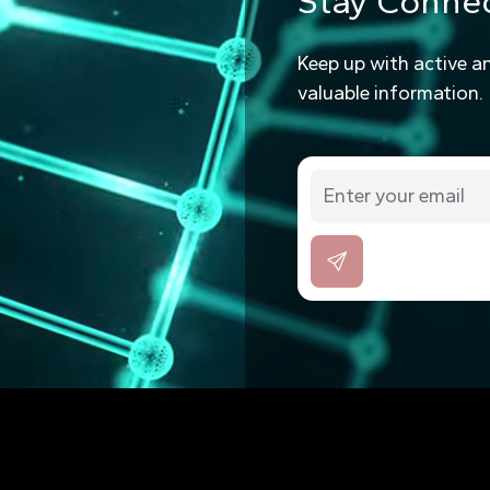
Stay Conne
Keep up with active a
valuable information.