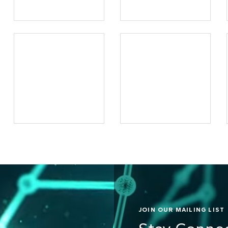
JOIN OUR MAILING LIST