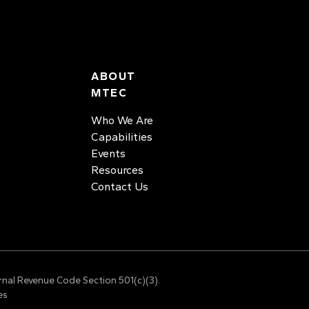
ABOUT
MTEC
Who We Are
Capabilities
Events
Resources
Contact Us
rnal Revenue Code Section 501(c)(3).
es