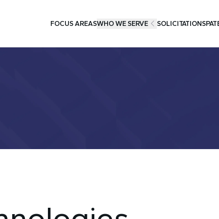
FOCUS AREAS
WHO WE SERVE
SOLICITATIONS
PAT
hnologies