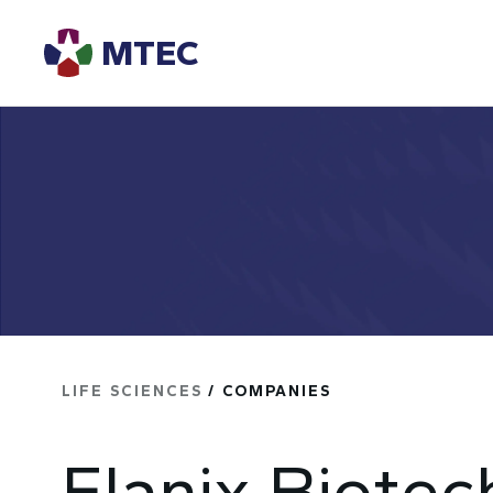
MTEC
LIFE SCIENCES
/ COMPANIES
Elanix Biotec