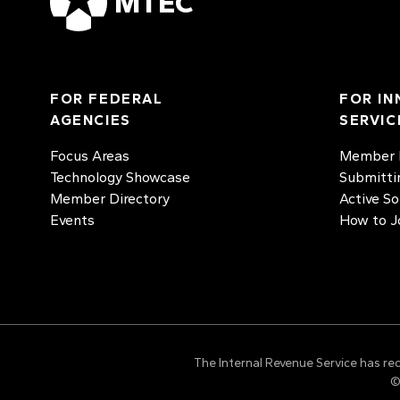
MTEC
FOR FEDERAL
FOR IN
AGENCIES
SERVIC
Focus Areas
Member D
Technology Showcase
Submitti
Member Directory
Active So
Events
How to J
The Internal Revenue Service has re
©