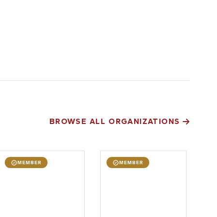
BROWSE ALL ORGANIZATIONS
MEMBER
MEMBER