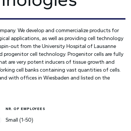
company. We develop and commercialize products for
al applications, as well as providing cell technology
spin-out from the University Hospital of Lausanne
progenitor cell technology. Progenitor cells are fully
that are very potent inducers of tissue growth and
king cell banks containing vast quantities of cells.
nd with offices in Wiesbaden and listed on the
NR. OF EMPLOYEES
Small (1-50)