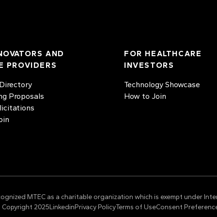
NOVATORS AND
FOR HEALTHCARE
E PROVIDERS
INVESTORS
irectory
Technology Showcase
ng Proposals
How to Join
licitations
oin
cognized MTEC as a charitable organization which is exempt under Inte
 Copyright 2025
Linkedin
Privacy Policy
Terms of Use
Consent Preferenc