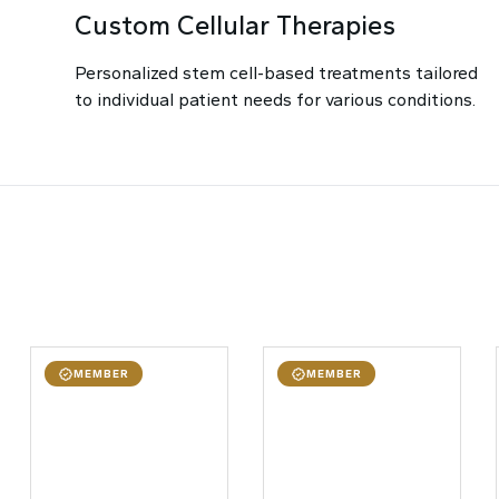
Custom Cellular Therapies
Personalized stem cell-based treatments tailored
to individual patient needs for various conditions.
MEMBER
MEMBER