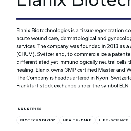
Elanix Biotechnologies is a tissue regeneration 
acute wound care, dermatological and gynecologic
services. The company was founded in 2013 as a 
(CHUV), Switzerland, to commercialize a patented 
differentiated yet immunologically neutral cells 
healing. Elanix owns GMP certified Master and Wor
The Company is headquartered in Nyon, Switzerla
Frankfurt stock exchange under the symbol ELN.
INDUSTRIES
BIOTECHNOLOGY
HEALTH-CARE
LIFE-SCIENCE