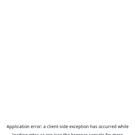
Application error: a
client
-side exception has occurred while
loading
mtec-sc.org
(see the
browser console
for more