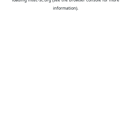
information).