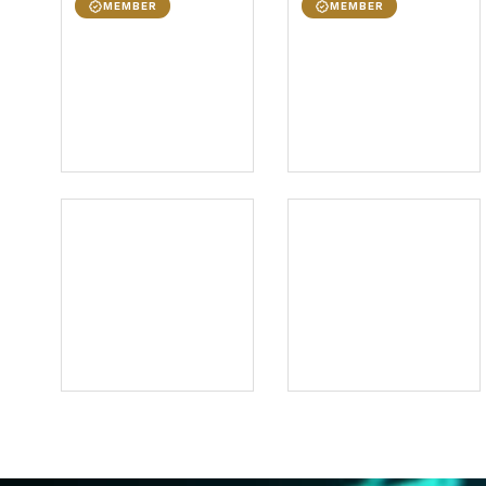
MEMBER
MEMBER