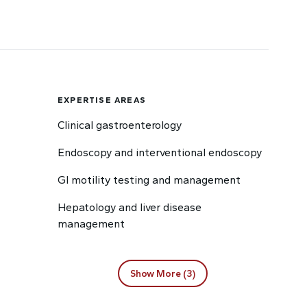
EXPERTISE AREAS
Clinical gastroenterology
Endoscopy and interventional endoscopy
GI motility testing and management
Hepatology and liver disease
management
Show More (3)