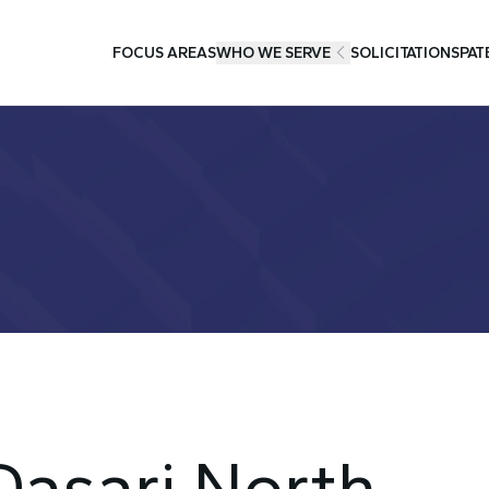
FOCUS AREAS
WHO WE SERVE
SOLICITATIONS
PAT
 Dasari North