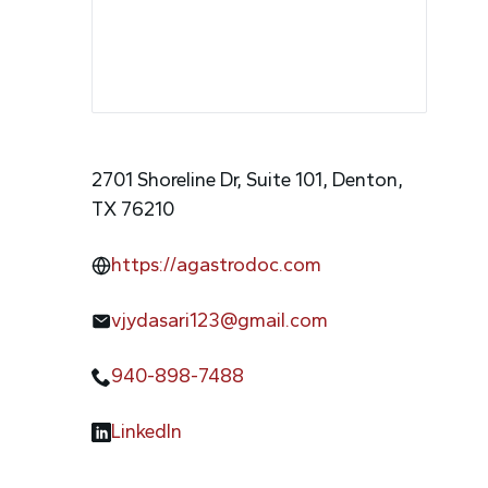
2701 Shoreline Dr, Suite 101, Denton,
TX 76210
https://agastrodoc.com
vjydasari123@gmail.com
940-898-7488
LinkedIn