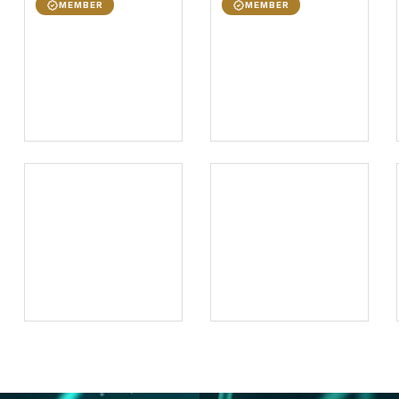
MEMBER
MEMBER