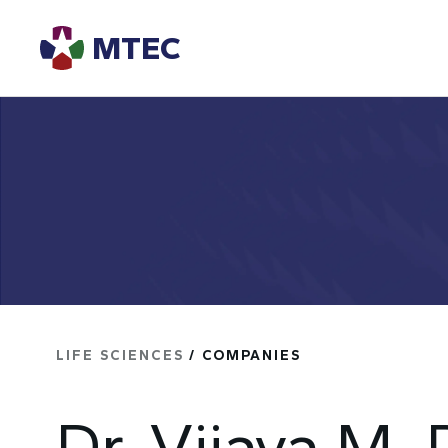
MTEC
LIFE SCIENCES
/ COMPANIES
Dr. Vijaya M.