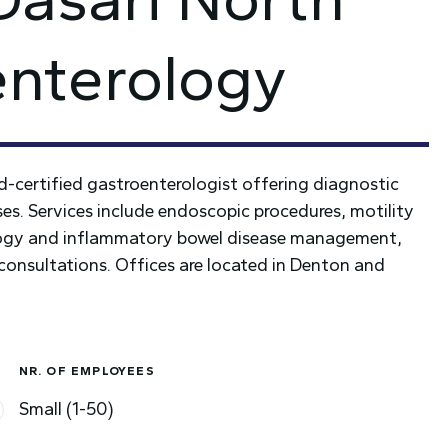
enterology
rd-certified gastroenterologist offering diagnostic
ses. Services include endoscopic procedures, motility
ology and inflammatory bowel disease management,
 consultations. Offices are located in Denton and
NR. OF EMPLOYEES
Small (1-50)