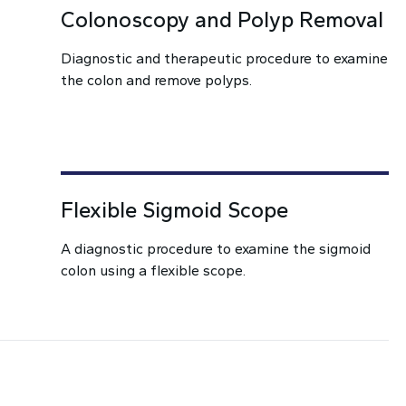
Colonoscopy and Polyp Removal
Diagnostic and therapeutic procedure to examine
the colon and remove polyps.
Flexible Sigmoid Scope
A diagnostic procedure to examine the sigmoid
colon using a flexible scope.