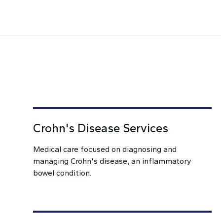
Crohn's Disease Services
Medical care focused on diagnosing and
managing Crohn's disease, an inflammatory
bowel condition.