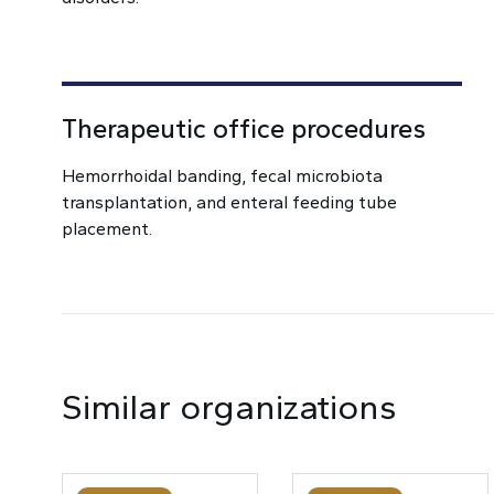
Therapeutic office procedures
Hemorrhoidal banding, fecal microbiota
transplantation, and enteral feeding tube
placement.
Similar organizations