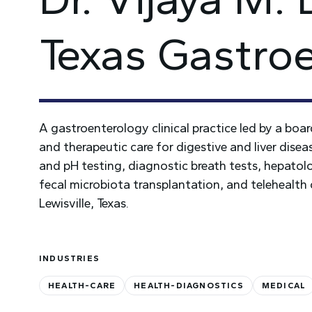
Texas Gastro
A gastroenterology clinical practice led by a boa
and therapeutic care for digestive and liver disea
and pH testing, diagnostic breath tests, hepat
fecal microbiota transplantation, and telehealth
Lewisville, Texas.
INDUSTRIES
HEALTH-CARE
HEALTH-DIAGNOSTICS
MEDICAL