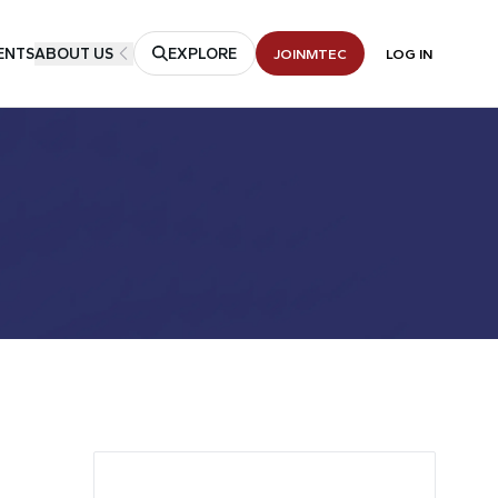
ENTS
ABOUT US
EXPLORE
JOIN
MTEC
LOG IN