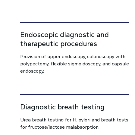
Endoscopic diagnostic and
therapeutic procedures
Provision of upper endoscopy, colonoscopy with
polypectomy, flexible sigmoidoscopy, and capsule
endoscopy.
Diagnostic breath testing
Urea breath testing for H. pylori and breath tests
for fructose/lactose malabsorption.