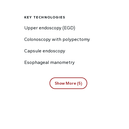
KEY TECHNOLOGIES
Upper endoscopy (EGD)
Colonoscopy with polypectomy
Capsule endoscopy
Esophageal manometry
Show More (5)