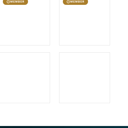
MEMBER
MEMBER