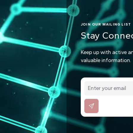
JOIN OUR MAILING LIST
Stay Conne
Keep up with active a
valuable information.