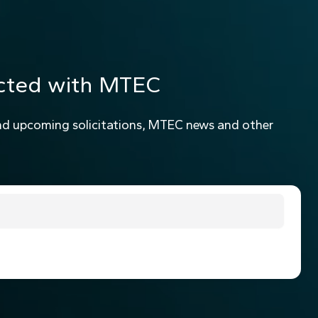
cted with MTEC
nd upcoming solicitations, MTEC news and other