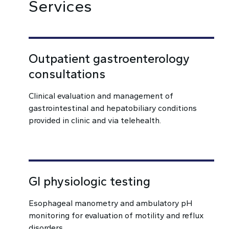
Services
Outpatient gastroenterology
consultations
Clinical evaluation and management of
gastrointestinal and hepatobiliary conditions
provided in clinic and via telehealth.
GI physiologic testing
Esophageal manometry and ambulatory pH
monitoring for evaluation of motility and reflux
disorders.