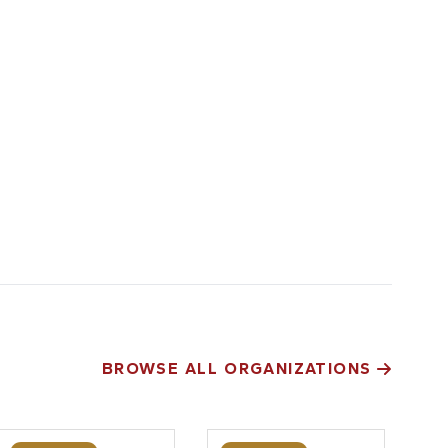
BROWSE ALL ORGANIZATIONS