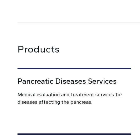
Products
Pancreatic Diseases Services
Medical evaluation and treatment services for
diseases affecting the pancreas.