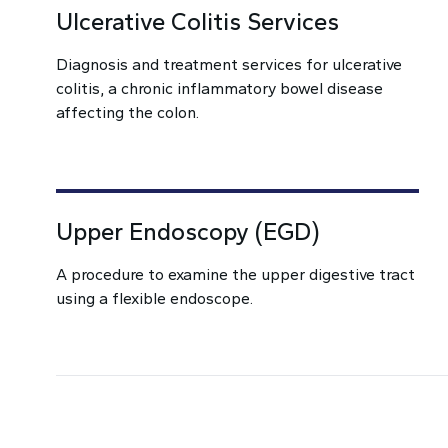
Ulcerative Colitis Services
Diagnosis and treatment services for ulcerative
colitis, a chronic inflammatory bowel disease
affecting the colon.
Upper Endoscopy (EGD)
A procedure to examine the upper digestive tract
using a flexible endoscope.