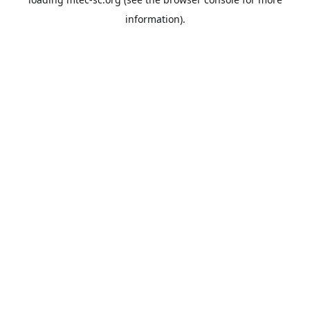
information).