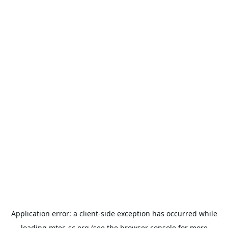
Application error: a
client
-side exception has occurred while
loading
mtec-sc.org
(see the
browser console
for more