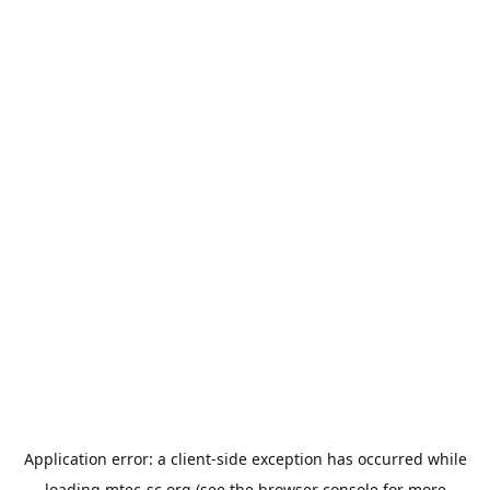
Application error: a
client
-side exception has occurred while
loading
mtec-sc.org
(see the
browser console
for more