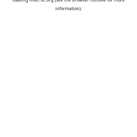
information).