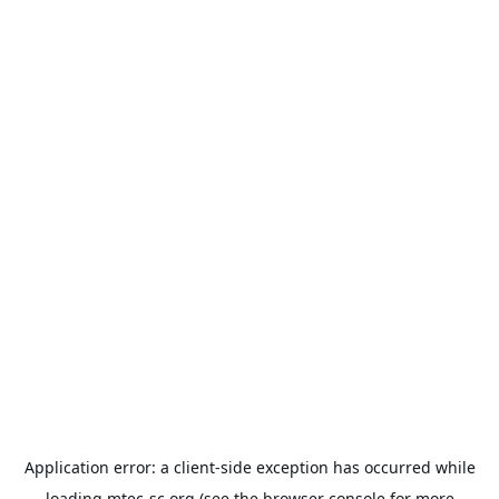
Application error: a
client
-side exception has occurred while
loading
mtec-sc.org
(see the
browser console
for more