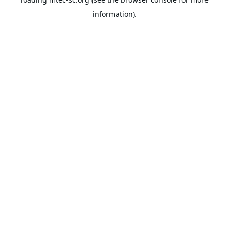
information).