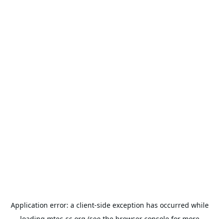
Application error: a
client
-side exception has occurred while
loading
mtec-sc.org
(see the
browser console
for more