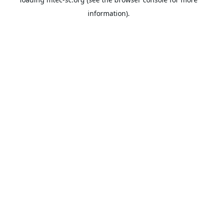
information).