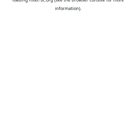
information).