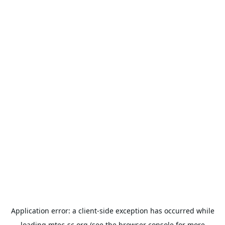
Application error: a
client
-side exception has occurred while
loading
mtec-sc.org
(see the
browser console
for more