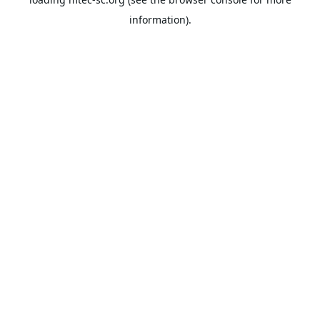
information).