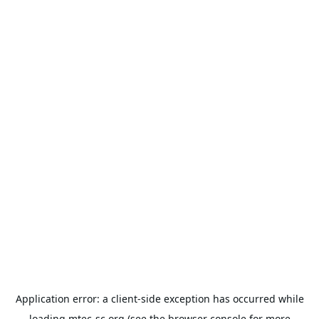
Application error: a
client
-side exception has occurred while
loading
mtec-sc.org
(see the
browser console
for more