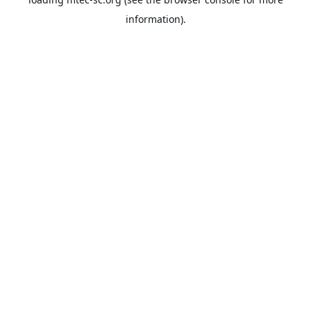
information).