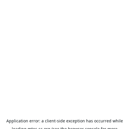
Application error: a
client
-side exception has occurred while
loading
mtec-sc.org
(see the
browser console
for more