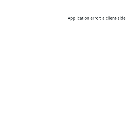
Application error: a
client
-side