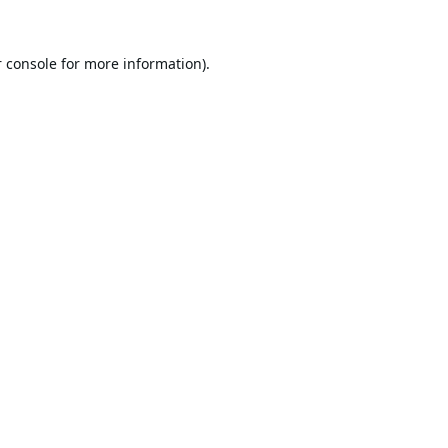
 console
for more information).