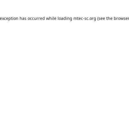
 exception has occurred while loading
mtec-sc.org
(see the
browser