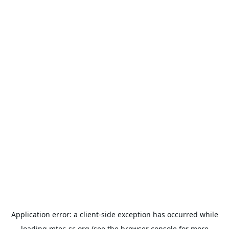
Application error: a
client
-side exception has occurred while
loading
mtec-sc.org
(see the
browser console
for more