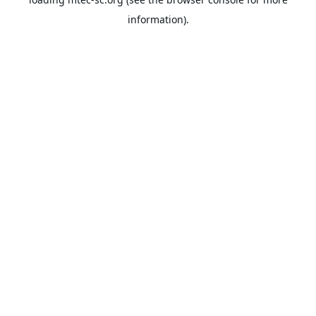
information).