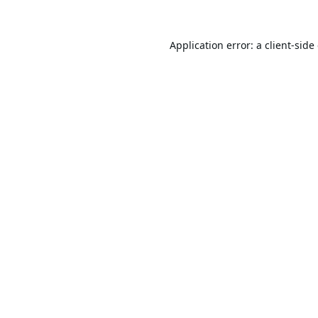
Application error: a
client
-side