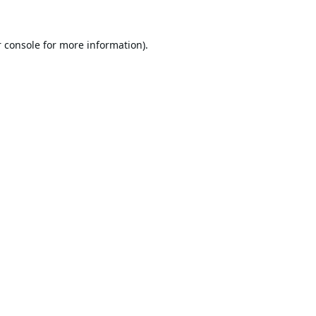
 console
for more information).