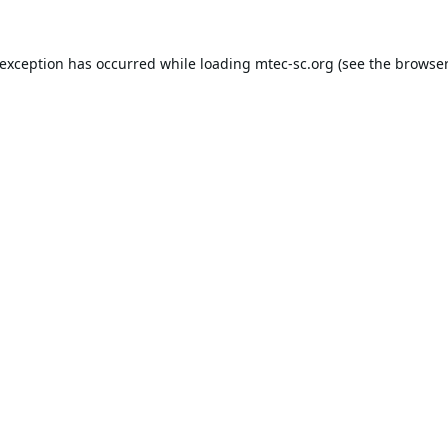
 exception has occurred while loading
mtec-sc.org
(see the
browser