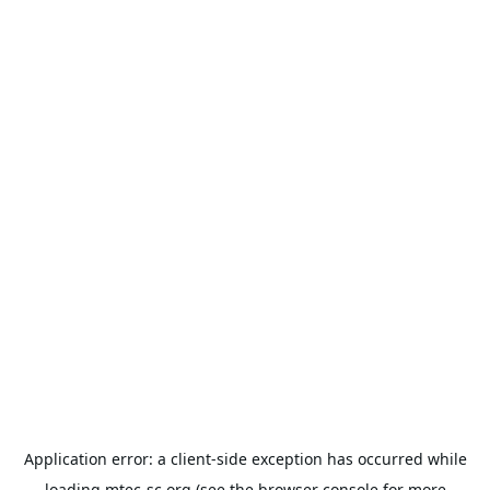
Application error: a
client
-side exception has occurred while
loading
mtec-sc.org
(see the
browser console
for more