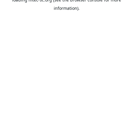
information).