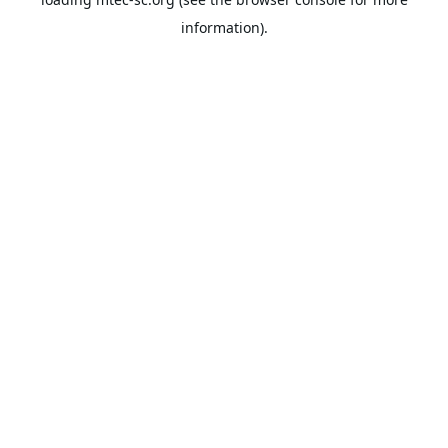
information).