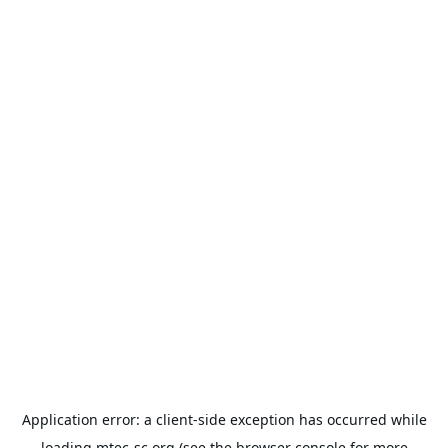
Application error: a
client
-side exception has occurred while
loading
mtec-sc.org
(see the
browser console
for more