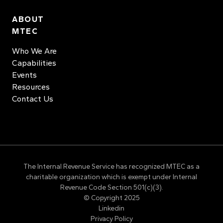
ABOUT
MTEC
Who We Are
Capabilities
Events
Resources
Contact Us
The Internal Revenue Service has recognized MTEC as a
charitable organization which is exempt under Internal
Revenue Code Section 501(c)(3).
© Copyright 2025
Linkedin
Privacy Policy