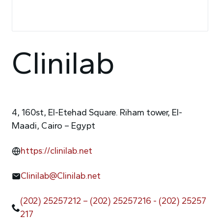
Clinilab
4, 160st, El-Etehad Square. Riham tower, El-
Maadi, Cairo – Egypt
https://clinilab.net
Clinilab@Clinilab.net
(202) 25257212 – (202) 25257216 - (202) 25257
217