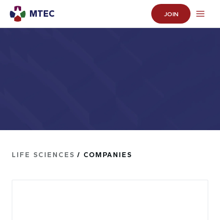
MTEC
JOIN
LIFE SCIENCES
/ COMPANIES