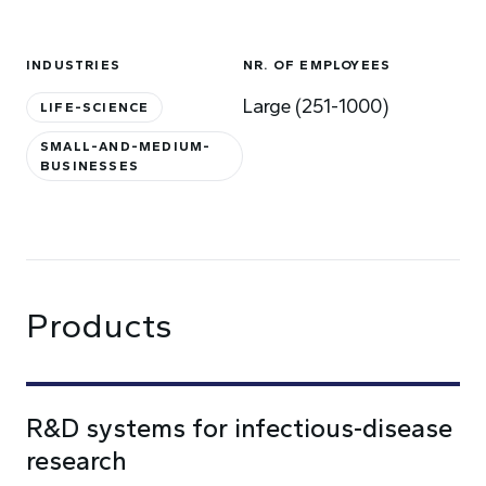
INDUSTRIES
NR. OF EMPLOYEES
Large (251-1000)
LIFE-SCIENCE
SMALL-AND-MEDIUM-
BUSINESSES
Products
R&D systems for infectious-disease
research