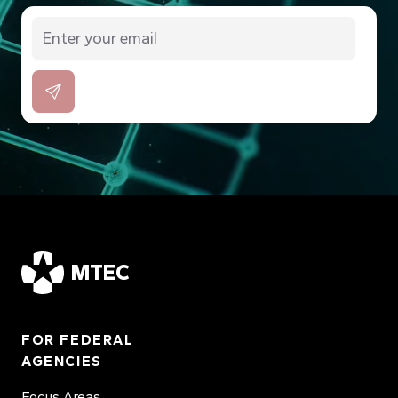
MTEC
FOR FEDERAL
AGENCIES
Focus Areas