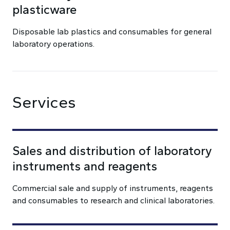
plasticware
Disposable lab plastics and consumables for general
laboratory operations.
Services
Sales and distribution of laboratory
instruments and reagents
Commercial sale and supply of instruments, reagents
and consumables to research and clinical laboratories.