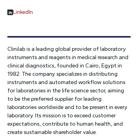
LinkedIn
Clinilab is a leading global provider of laboratory
instruments and reagents in medical research and
clinical diagnostics, founded in Cairo, Egypt in
1982. The company specializes in distributing
instruments and automated workflow solutions
for laboratories in the life science sector, aiming
to be the preferred supplier for leading
laboratories worldwide and to be present in every
laboratory. Its mission is to exceed customer
expectations, contribute to human health, and
create sustainable shareholder value.