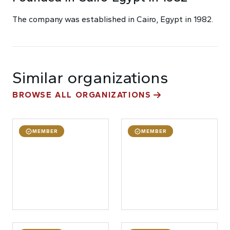
The company was established in Cairo, Egypt in 1982.
Similar organizations
BROWSE ALL ORGANIZATIONS
MEMBER
MEMBER