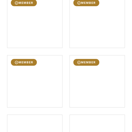
MEMBER
MEMBER
MEMBER
MEMBER