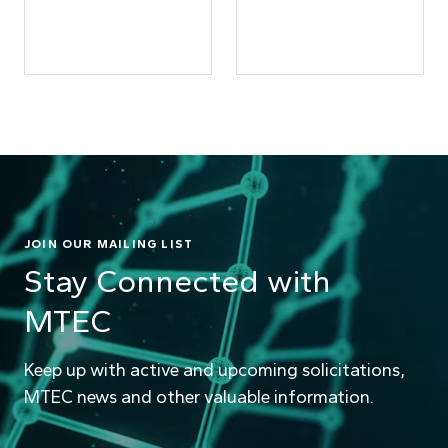
JOIN OUR MAILING LIST
Stay Connected with
MTEC
Keep up with active and upcoming solicitations,
MTEC news and other valuable information.