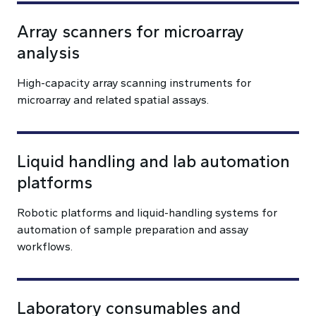
Array scanners for microarray
analysis
High-capacity array scanning instruments for
microarray and related spatial assays.
Liquid handling and lab automation
platforms
Robotic platforms and liquid-handling systems for
automation of sample preparation and assay
workflows.
Laboratory consumables and