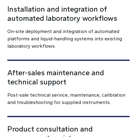
Installation and integration of
automated laboratory workflows
On-site deployment and integration of automated
platforms and liquid-handling systems into existing
laboratory workflows.
After-sales maintenance and
technical support
Post-sale technical service, maintenance, calibration
and troubleshooting for supplied instruments.
Product consultation and