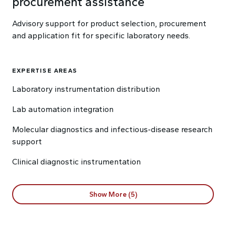
procurement assistance
Advisory support for product selection, procurement
and application fit for specific laboratory needs.
EXPERTISE AREAS
Laboratory instrumentation distribution
Lab automation integration
Molecular diagnostics and infectious-disease research
support
Clinical diagnostic instrumentation
Show More (5)