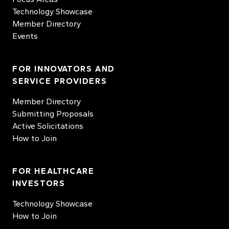
Technology Showcase
Member Directory
Events
FOR INNOVATORS AND
SERVICE PROVIDERS
Member Directory
Submitting Proposals
Active Solicitations
How to Join
FOR HEALTHCARE
INVESTORS
Technology Showcase
How to Join