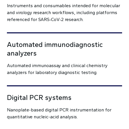
Instruments and consumables intended for molecular
and virology research workflows, including platforms
referenced for SARS‑CoV‑2 research.
Automated immunodiagnostic
analyzers
Automated immunoassay and clinical chemistry
analyzers for laboratory diagnostic testing.
Digital PCR systems
Nanoplate-based digital PCR instrumentation for
quantitative nucleic-acid analysis.