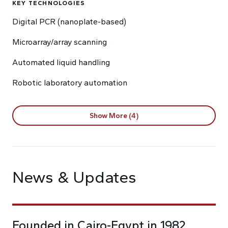
KEY TECHNOLOGIES
Digital PCR (nanoplate-based)
Microarray/array scanning
Automated liquid handling
Robotic laboratory automation
Show More (4)
News & Updates
Founded in Cairo-Egypt in 1982