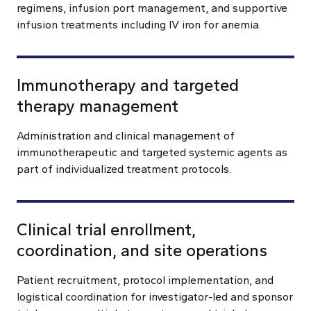
regimens, infusion port management, and supportive
infusion treatments including IV iron for anemia.
Immunotherapy and targeted
therapy management
Administration and clinical management of
immunotherapeutic and targeted systemic agents as
part of individualized treatment protocols.
Clinical trial enrollment,
coordination, and site operations
Patient recruitment, protocol implementation, and
logistical coordination for investigator-led and sponsor