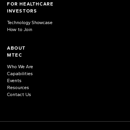
FOR HEALTHCARE
INVESTORS
Technology Showcase
How to Join
ABOUT
MTEC
Who We Are
Capabilities
Events
Resources
Contact Us