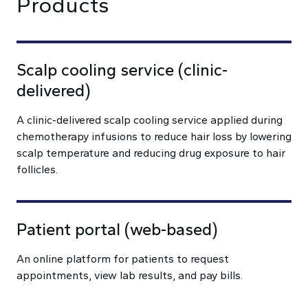
Products
Scalp cooling service (clinic-
delivered)
A clinic-delivered scalp cooling service applied during
chemotherapy infusions to reduce hair loss by lowering
scalp temperature and reducing drug exposure to hair
follicles.
Patient portal (web-based)
An online platform for patients to request
appointments, view lab results, and pay bills.