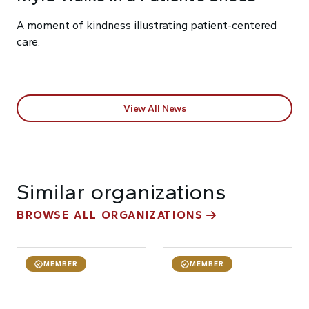
A moment of kindness illustrating patient-centered
care.
View All News
Similar organizations
BROWSE ALL ORGANIZATIONS
MEMBER
MEMBER