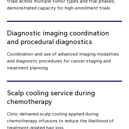
trials across multiple tumor types and trial phases;
demonstrated capacity for high-enrollment trials.
Diagnostic imaging coordination
and procedural diagnostics
Coordination and use of advanced imaging modalities
and diagnostic procedures for cancer staging and
treatment planning.
Scalp cooling service during
chemotherapy
Clinic-delivered scalp cooling applied during
chemotherapy infusions to reduce the likelihood of
treatment-related hair loss.