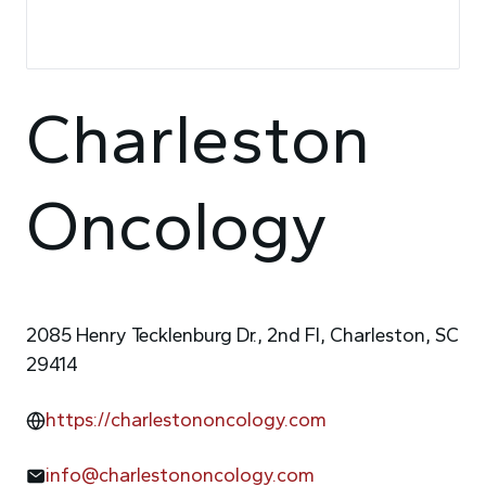
Charleston
Oncology
2085 Henry Tecklenburg Dr., 2nd Fl, Charleston, SC
29414
https://charlestononcology.com
info@charlestononcology.com