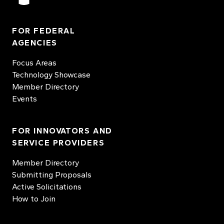
FOR FEDERAL
AGENCIES
Focus Areas
Technology Showcase
Member Directory
Events
FOR INNOVATORS AND
SERVICE PROVIDERS
Member Directory
Submitting Proposals
Active Solicitations
How to Join