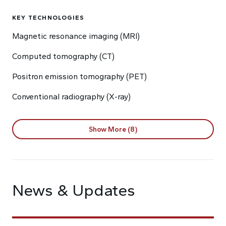
KEY TECHNOLOGIES
Magnetic resonance imaging (MRI)
Computed tomography (CT)
Positron emission tomography (PET)
Conventional radiography (X-ray)
Show More (8)
News & Updates