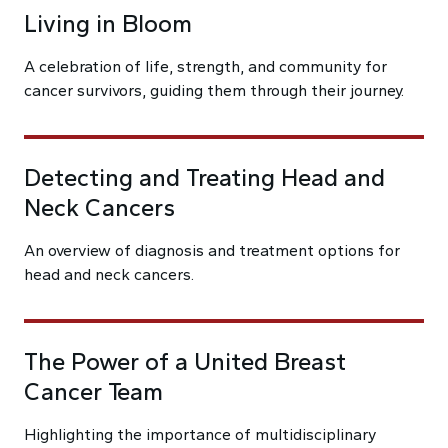
Living in Bloom
A celebration of life, strength, and community for
cancer survivors, guiding them through their journey.
Detecting and Treating Head and
Neck Cancers
An overview of diagnosis and treatment options for
head and neck cancers.
The Power of a United Breast
Cancer Team
Highlighting the importance of multidisciplinary