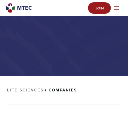
MTEC
JOIN
LIFE SCIENCES
/ COMPANIES