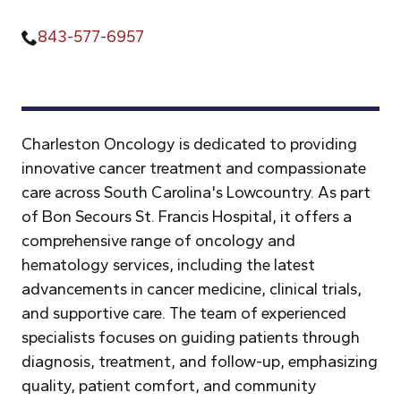
843-577-6957
Charleston Oncology is dedicated to providing
innovative cancer treatment and compassionate
care across South Carolina's Lowcountry. As part
of Bon Secours St. Francis Hospital, it offers a
comprehensive range of oncology and
hematology services, including the latest
advancements in cancer medicine, clinical trials,
and supportive care. The team of experienced
specialists focuses on guiding patients through
diagnosis, treatment, and follow-up, emphasizing
quality, patient comfort, and community