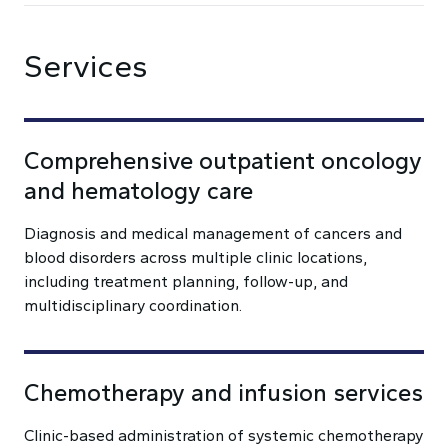
Services
Comprehensive outpatient oncology
and hematology care
Diagnosis and medical management of cancers and
blood disorders across multiple clinic locations,
including treatment planning, follow-up, and
multidisciplinary coordination.
Chemotherapy and infusion services
Clinic-based administration of systemic chemotherapy