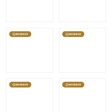
MEMBER
MEMBER
MEMBER
MEMBER