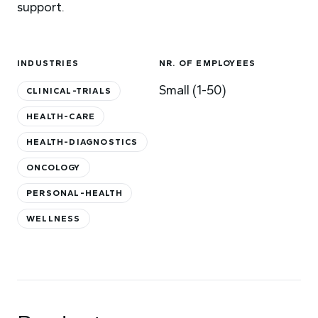
support.
INDUSTRIES
NR. OF EMPLOYEES
Small (1-50)
CLINICAL-TRIALS
HEALTH-CARE
HEALTH-DIAGNOSTICS
ONCOLOGY
PERSONAL-HEALTH
WELLNESS