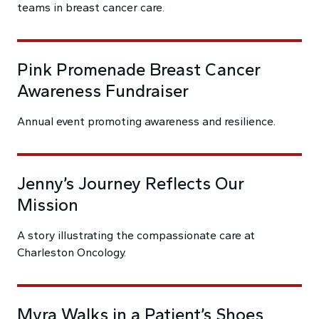
teams in breast cancer care.
Pink Promenade Breast Cancer
Awareness Fundraiser
Annual event promoting awareness and resilience.
Jenny’s Journey Reflects Our
Mission
A story illustrating the compassionate care at
Charleston Oncology.
Myra Walks in a Patient’s Shoes