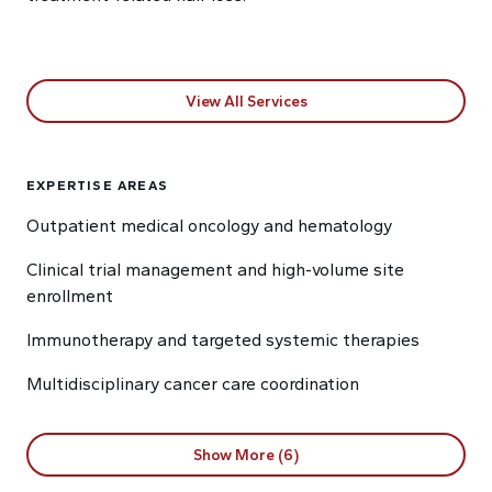
View All Services
EXPERTISE AREAS
Outpatient medical oncology and hematology
Clinical trial management and high-volume site
enrollment
Immunotherapy and targeted systemic therapies
Multidisciplinary cancer care coordination
Show More (6)