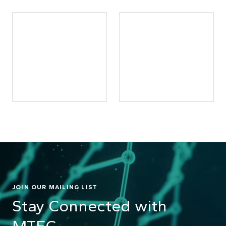
JOIN OUR MAILING LIST
Stay Connected with