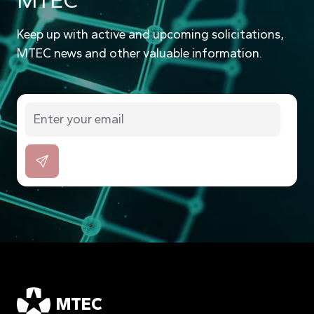
MTEC
Keep up with active and upcoming solicitations,
MTEC news and other valuable information.
MTEC