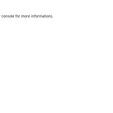
 console
for more information).