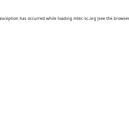
 exception has occurred while loading
mtec-sc.org
(see the
browser