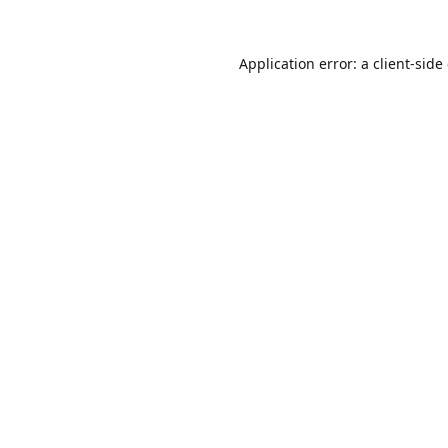
Application error: a
client
-side