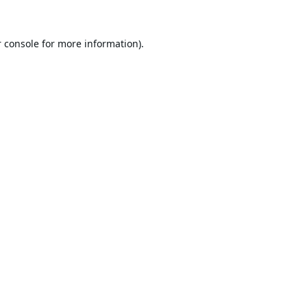
 console
for more information).