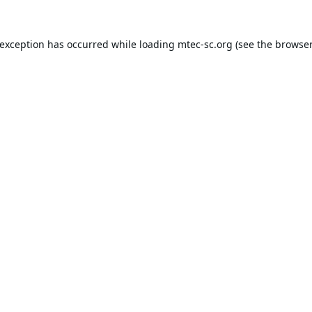
 exception has occurred while loading
mtec-sc.org
(see the
browser