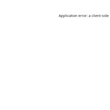
Application error: a
client
-side