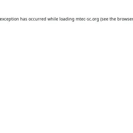
 exception has occurred while loading
mtec-sc.org
(see the
browser