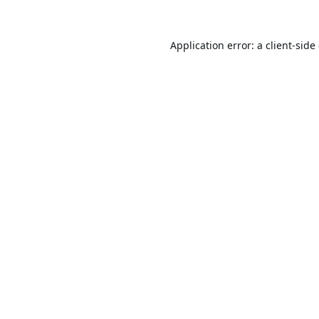
Application error: a
client
-side