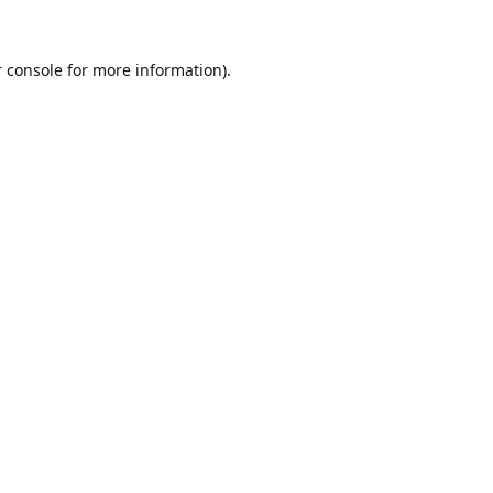
 console
for more information).