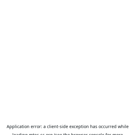
Application error: a
client
-side exception has occurred while
loading
mtec-sc.org
(see the
browser console
for more