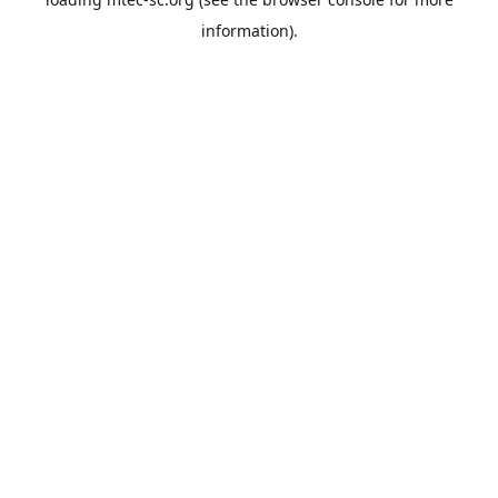
information).