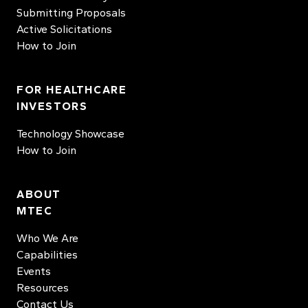
Submitting Proposals
Active Solicitations
How to Join
FOR HEALTHCARE
INVESTORS
Technology Showcase
How to Join
ABOUT
MTEC
Who We Are
Capabilities
Events
Resources
Contact Us