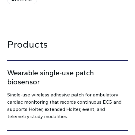
WIRELESS
Products
Wearable single-use patch
biosensor
Single-use wireless adhesive patch for ambulatory
cardiac monitoring that records continuous ECG and
supports Holter, extended Holter, event, and
telemetry study modalities.