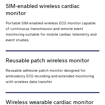
SIM-enabled wireless cardiac
monitor
Portable SIM-enabled wireless ECG monitor capable
of continuous transmission and remote event
monitoring suitable for mobile cardiac telemetry and
event studies.
Reusable patch wireless monitor
Reusable adhesive patch monitor designed for
ambulatory ECG recording and extended monitoring
with wireless data transfer.
Wireless wearable cardiac monitor