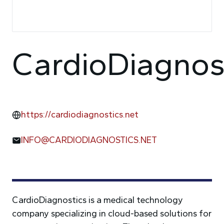
CardioDiagnos
https://cardiodiagnostics.net
INFO@CARDIODIAGNOSTICS.NET
CardioDiagnostics is a medical technology
company specializing in cloud-based solutions for