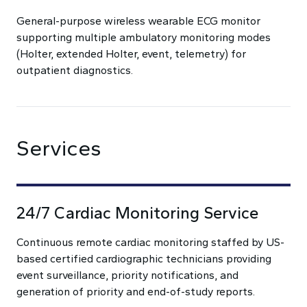
General-purpose wireless wearable ECG monitor
supporting multiple ambulatory monitoring modes
(Holter, extended Holter, event, telemetry) for
outpatient diagnostics.
Services
24/7 Cardiac Monitoring Service
Continuous remote cardiac monitoring staffed by US-
based certified cardiographic technicians providing
event surveillance, priority notifications, and
generation of priority and end-of-study reports.