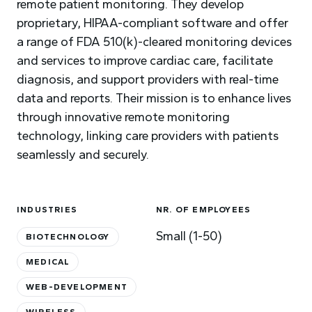
remote patient monitoring. They develop
proprietary, HIPAA-compliant software and offer
a range of FDA 510(k)-cleared monitoring devices
and services to improve cardiac care, facilitate
diagnosis, and support providers with real-time
data and reports. Their mission is to enhance lives
through innovative remote monitoring
technology, linking care providers with patients
seamlessly and securely.
INDUSTRIES
NR. OF EMPLOYEES
Small (1-50)
BIOTECHNOLOGY
MEDICAL
WEB-DEVELOPMENT