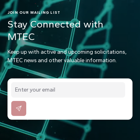
JOIN OUR MAILING LIST
Stay Connected with
MTEC
Keep up with active and upcoming solicitations,
MTEC news and other valuable information.