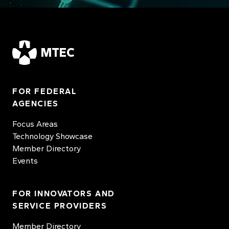
MTEC
FOR FEDERAL
AGENCIES
Focus Areas
Technology Showcase
Member Directory
Events
FOR INNOVATORS AND
SERVICE PROVIDERS
Member Directory