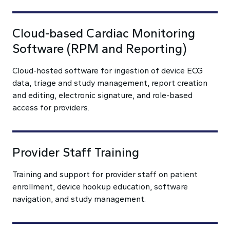
Cloud-based Cardiac Monitoring
Software (RPM and Reporting)
Cloud-hosted software for ingestion of device ECG
data, triage and study management, report creation
and editing, electronic signature, and role-based
access for providers.
Provider Staff Training
Training and support for provider staff on patient
enrollment, device hookup education, software
navigation, and study management.