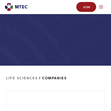
MTEC
JOIN
LIFE SCIENCES
/ COMPANIES