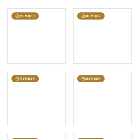
MEMBER
MEMBER
MEMBER
MEMBER