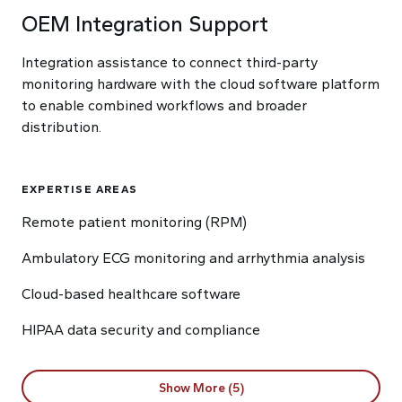
OEM Integration Support
Integration assistance to connect third-party
monitoring hardware with the cloud software platform
to enable combined workflows and broader
distribution.
EXPERTISE AREAS
Remote patient monitoring (RPM)
Ambulatory ECG monitoring and arrhythmia analysis
Cloud-based healthcare software
HIPAA data security and compliance
Show More (5)