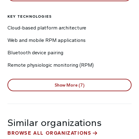
KEY TECHNOLOGIES
Cloud-based platform architecture
Web and mobile RPM applications
Bluetooth device pairing
Remote physiologic monitoring (RPM)
Show More (7)
Similar organizations
BROWSE ALL ORGANIZATIONS