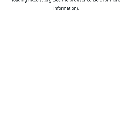
information).