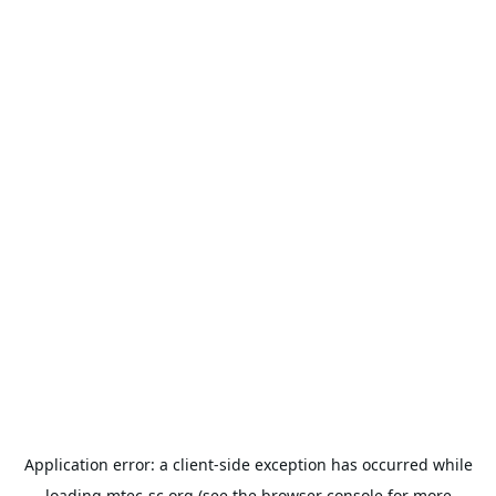
Application error: a
client
-side exception has occurred while
loading
mtec-sc.org
(see the
browser console
for more