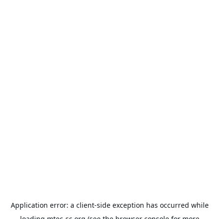
Application error: a
client
-side exception has occurred while
loading
mtec-sc.org
(see the
browser console
for more