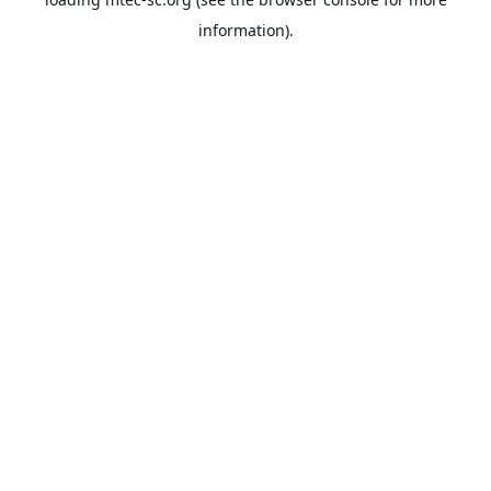
information).