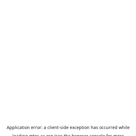
Application error: a
client
-side exception has occurred while
loading
mtec-sc.org
(see the
browser console
for more