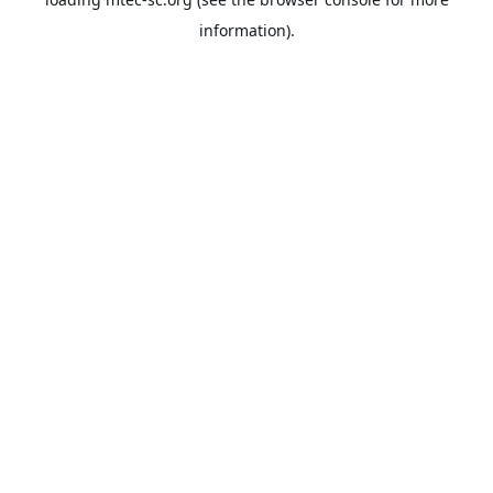
information).