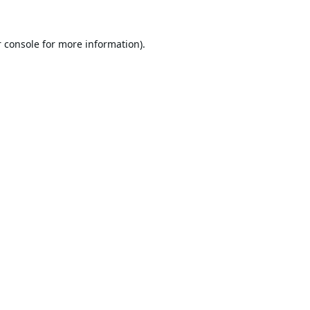
 console
for more information).