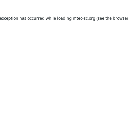
 exception has occurred while loading
mtec-sc.org
(see the
browser