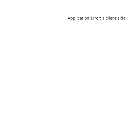
Application error: a
client
-side