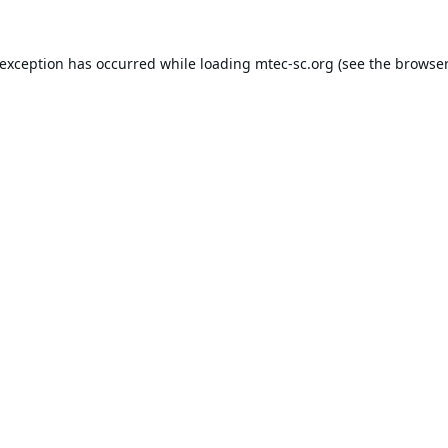
 exception has occurred while loading
mtec-sc.org
(see the
browser