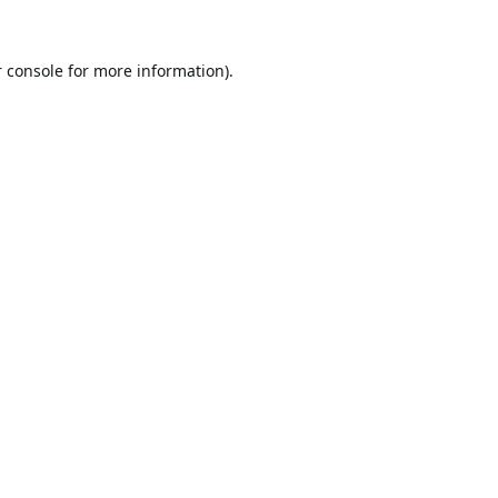
 console
for more information).