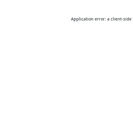
Application error: a
client
-side