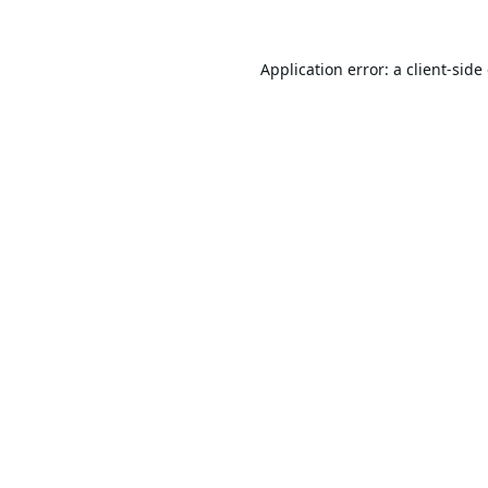
Application error: a
client
-side