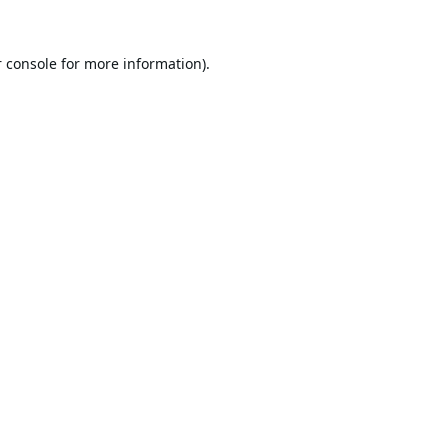
 console
for more information).