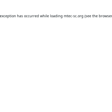
 exception has occurred while loading
mtec-sc.org
(see the
browser