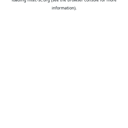
information).