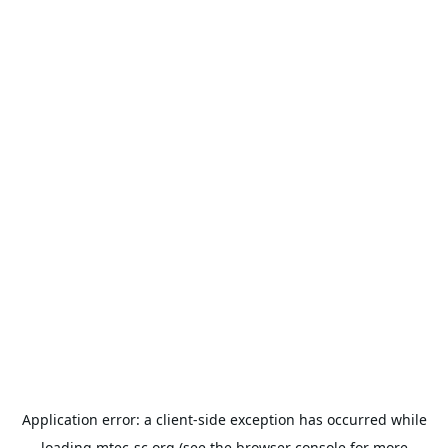
Application error: a
client
-side exception has occurred while
loading
mtec-sc.org
(see the
browser console
for more