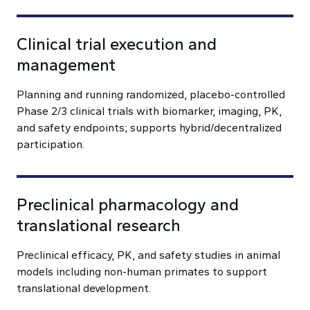
Clinical trial execution and
management
Planning and running randomized, placebo-controlled
Phase 2/3 clinical trials with biomarker, imaging, PK,
and safety endpoints; supports hybrid/decentralized
participation.
Preclinical pharmacology and
translational research
Preclinical efficacy, PK, and safety studies in animal
models including non-human primates to support
translational development.