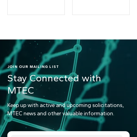
JOIN OUR MAILING LIST
Stay Connected with
MTEC
Keep up with active and upcoming solicitations,
MTEC news and other valuable information.