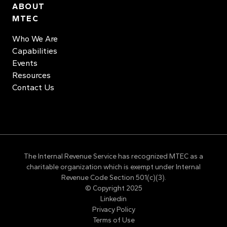
ABOUT
MTEC
Who We Are
Capabilities
Events
Resources
Contact Us
The Internal Revenue Service has recognized MTEC as a
charitable organization which is exempt under Internal
Revenue Code Section 501(c)(3).
© Copyright 2025
Linkedin
Privacy Policy
Terms of Use