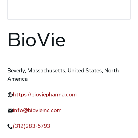
BioVie
Beverly, Massachusetts, United States, North
America
https://bioviepharma.com
info@biovieinc.com
(312)283-5793