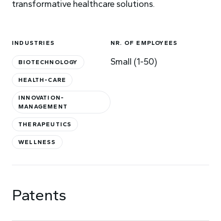
transformative healthcare solutions.
INDUSTRIES
NR. OF EMPLOYEES
Small (1-50)
BIOTECHNOLOGY
HEALTH-CARE
INNOVATION-
MANAGEMENT
THERAPEUTICS
WELLNESS
Patents