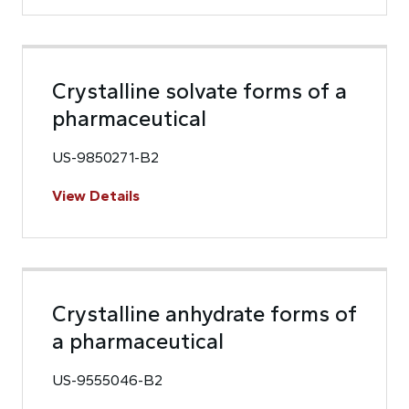
Crystalline solvate forms of a
pharmaceutical
US-9850271-B2
View Details
Crystalline anhydrate forms of
a pharmaceutical
US-9555046-B2