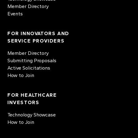
Member Directory
Events
FOR INNOVATORS AND
SERVICE PROVIDERS
Member Directory
Submitting Proposals
Active Solicitations
How to Join
FOR HEALTHCARE
INVESTORS
Technology Showcase
How to Join