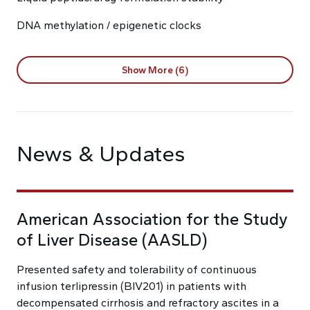
DNA methylation / epigenetic clocks
Show More (6)
News & Updates
American Association for the Study
of Liver Disease (AASLD)
Presented safety and tolerability of continuous
infusion terlipressin (BIV201) in patients with
decompensated cirrhosis and refractory ascites in a