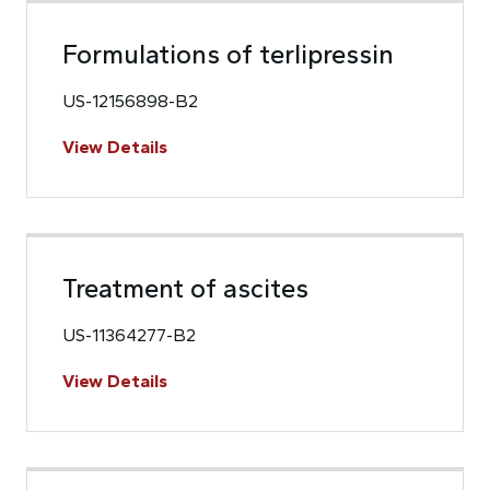
Formulations of terlipressin
US-12156898-B2
View Details
Treatment of ascites
US-11364277-B2
View Details