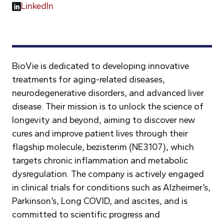
LinkedIn
BioVie is dedicated to developing innovative
treatments for aging-related diseases,
neurodegenerative disorders, and advanced liver
disease. Their mission is to unlock the science of
longevity and beyond, aiming to discover new
cures and improve patient lives through their
flagship molecule, bezisterim (NE3107), which
targets chronic inflammation and metabolic
dysregulation. The company is actively engaged
in clinical trials for conditions such as Alzheimer’s,
Parkinson’s, Long COVID, and ascites, and is
committed to scientific progress and