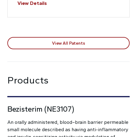
View Details
View All Patents
Products
Bezisterim (NE3107)
An orally administered, blood–brain barrier permeable
small molecule described as having anti-inflammatory
and insulin-sensitizing activity via modulation of