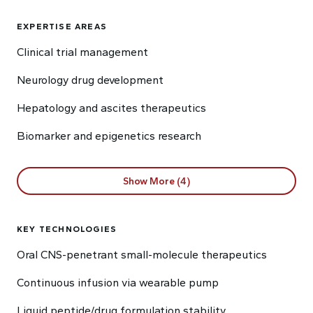
EXPERTISE AREAS
Clinical trial management
Neurology drug development
Hepatology and ascites therapeutics
Biomarker and epigenetics research
Show More (4)
KEY TECHNOLOGIES
Oral CNS-penetrant small-molecule therapeutics
Continuous infusion via wearable pump
Liquid peptide/drug formulation stability