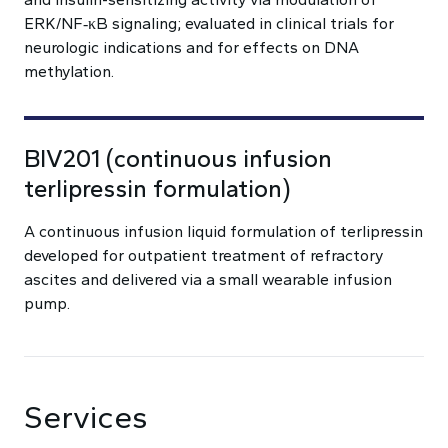
ERK/NF‑κB signaling; evaluated in clinical trials for
neurologic indications and for effects on DNA
methylation.
BIV201 (continuous infusion
terlipressin formulation)
A continuous infusion liquid formulation of terlipressin
developed for outpatient treatment of refractory
ascites and delivered via a small wearable infusion
pump.
Services