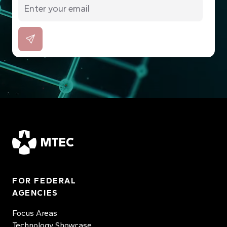
MTEC
FOR FEDERAL
AGENCIES
Focus Areas
Technology Showcase