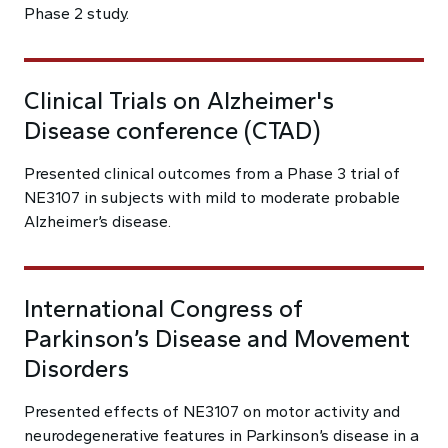
Phase 2 study.
Clinical Trials on Alzheimer's
Disease conference (CTAD)
Presented clinical outcomes from a Phase 3 trial of
NE3107 in subjects with mild to moderate probable
Alzheimer’s disease.
International Congress of
Parkinson’s Disease and Movement
Disorders
Presented effects of NE3107 on motor activity and
neurodegenerative features in Parkinson’s disease in a