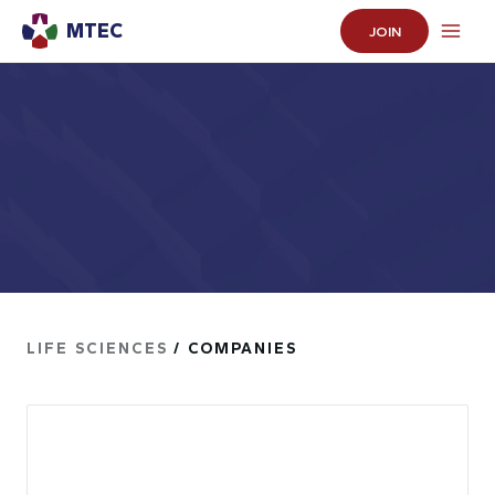
MTEC
JOIN
LIFE SCIENCES
/ COMPANIES