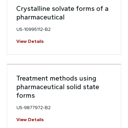
Crystalline solvate forms of a
pharmaceutical
US-10995112-B2
View Details
Treatment methods using
pharmaceutical solid state
forms
US-9877972-B2
View Details