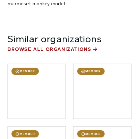
marmoset monkey model.
Similar organizations
BROWSE ALL ORGANIZATIONS
MEMBER
MEMBER
MEMBER
MEMBER