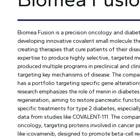
Biomea Fusion is a precision oncology and diab
developing innovative covalent small molecule ther
creating therapies that cure patients of their dis
expertise to produce highly selective, targeted m
produced multiple programs in preclinical and clin
targeting key mechanisms of disease. The compan
has a portfolio targeting specific gene alteratio
research emphasizes the role of menin in diabetes, 
regeneration, aiming to restore pancreatic functi
specific treatments for type 2 diabetes, especially
data from studies like COVALENT-111. The company
oncology, targeting proteins involved in cancer pr
like icovamenib, designed to promote beta-cell re