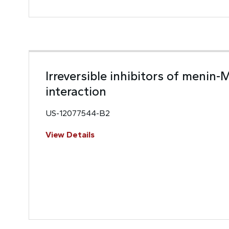
Irreversible inhibitors of menin-
interaction
US-12077544-B2
View Details