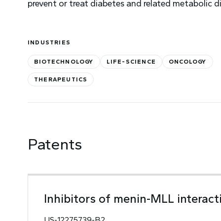
prevent or treat diabetes and related metabolic d
INDUSTRIES
BIOTECHNOLOGY
LIFE-SCIENCE
ONCOLOGY
THERAPEUTICS
Patents
Inhibitors of menin-MLL interact
US-12275739-B2