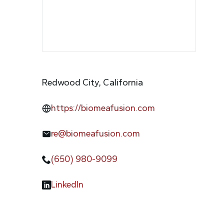
Redwood City, California
https://biomeafusion.com
re@biomeafusion.com
(650) 980-9099
LinkedIn