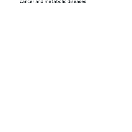
cancer and metabolic diseases.