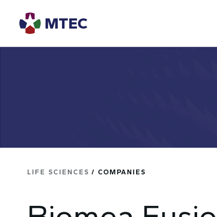
MTEC
LIFE SCIENCES
/ COMPANIES
Biomea Fusio