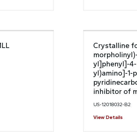
MLL
Crystalline f
morpholinyl)
yl]phenyl]-4-
yl)amino]-1-p
pyridinecarbo
inhibitor of
US-12018032-B2
View Details