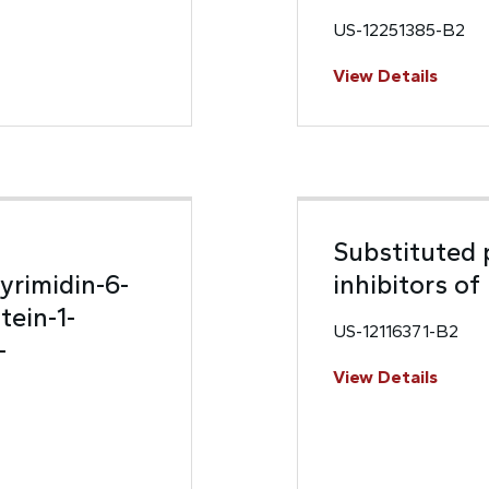
US-12251385-B2
View Details
Substituted p
yrimidin-6-
inhibitors o
tein-1-
US-12116371-B2
-
View Details