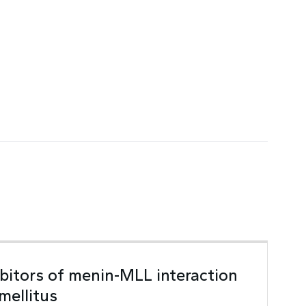
ibitors of menin-MLL interaction
mellitus