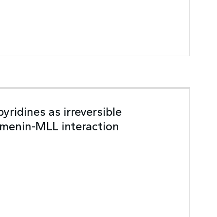
yridines as irreversible
f menin-MLL interaction