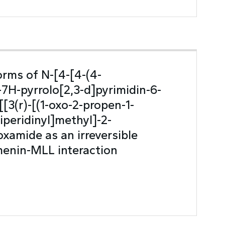
orms of N-[4-[4-(4-
-7H-pyrrolo[2,3-d]pyrimidin-6-
[[3(r)-[(1-oxo-2-propen-1-
iperidinyl]methyl]-2-
xamide as an irreversible
 menin-MLL interaction