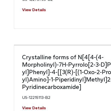
View Details
Crystalline forms of N[4[4-(4-
Morpholinyl)-7H-Pyrrolo[2-3-D]P
yl]Phenyl]-4-[[3(R)-[(1-Oxo-2-Pro
yl)Amino]-1-Piperidinyl]Methyl]2
Pyridinecarboxamide]
US-12215113-B2
View Details