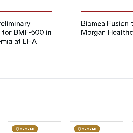
eliminary
Biomea Fusion t
bitor BMF-500 in
Morgan Healthc
emia at EHA
MEMBER
MEMBER