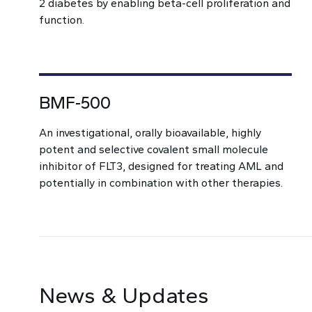
2 diabetes by enabling beta-cell proliferation and
function.
BMF-500
An investigational, orally bioavailable, highly
potent and selective covalent small molecule
inhibitor of FLT3, designed for treating AML and
potentially in combination with other therapies.
News & Updates