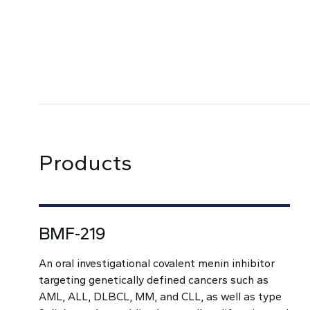
Products
BMF-219
An oral investigational covalent menin inhibitor
targeting genetically defined cancers such as
AML, ALL, DLBCL, MM, and CLL, as well as type