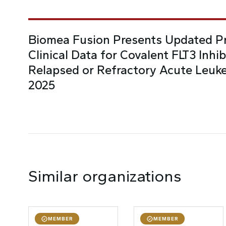
Biomea Fusion Presents Updated Pr
Clinical Data for Covalent FLT3 Inhi
Relapsed or Refractory Acute Leuk
2025
Similar organizations
MEMBER
MEMBER