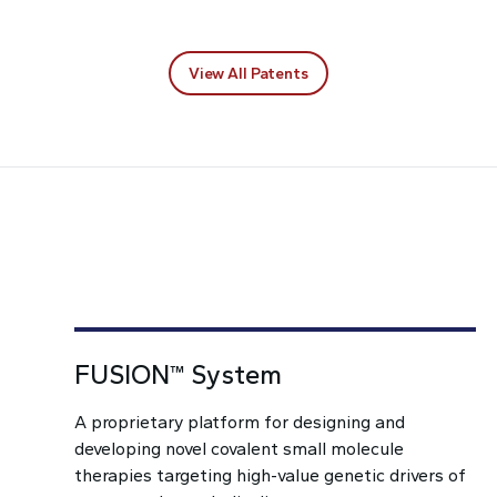
View All Patents
FUSION™ System
A proprietary platform for designing and
developing novel covalent small molecule
therapies targeting high-value genetic drivers of