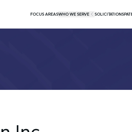
FOCUS AREAS
WHO WE SERVE
SOLICITATIONS
PAT
n Inc.