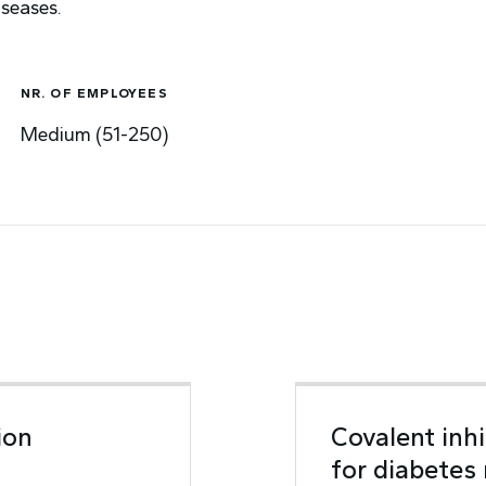
iseases.
NR. OF EMPLOYEES
Medium (51-250)
ion
Covalent inh
for diabetes 