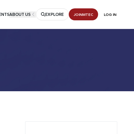
ENTS
ABOUT US
EXPLORE
JOIN
MTEC
LOG IN