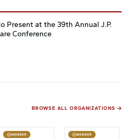
o Present at the 39th Annual J.P.
are Conference
BROWSE ALL ORGANIZATIONS
MEMBER
MEMBER