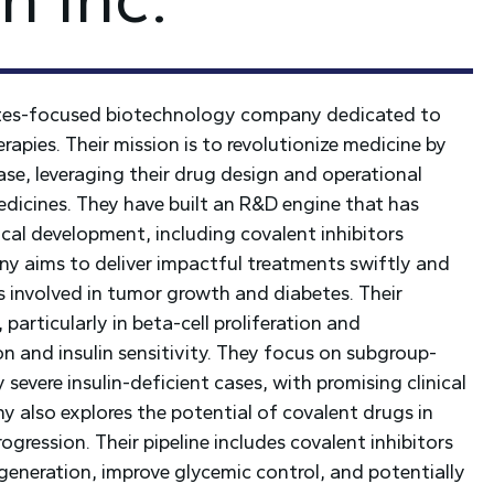
etes-focused biotechnology company dedicated to
apies. Their mission is to revolutionize medicine by
ease, leveraging their drug design and operational
edicines. They have built an R&D engine that has
ical development, including covalent inhibitors
y aims to deliver impactful treatments swiftly and
ns involved in tumor growth and diabetes. Their
particularly in beta-cell proliferation and
on and insulin sensitivity. They focus on subgroup-
 severe insulin-deficient cases, with promising clinical
 also explores the potential of covalent drugs in
ogression. Their pipeline includes covalent inhibitors
generation, improve glycemic control, and potentially