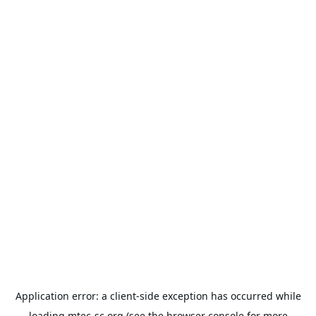
Application error: a
client
-side exception has occurred while
loading
mtec-sc.org
(see the
browser console
for more