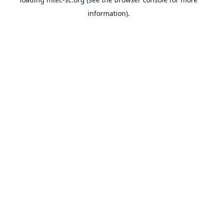
information).