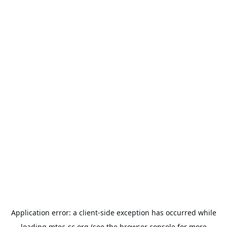
Application error: a
client
-side exception has occurred while
loading
mtec-sc.org
(see the
browser console
for more