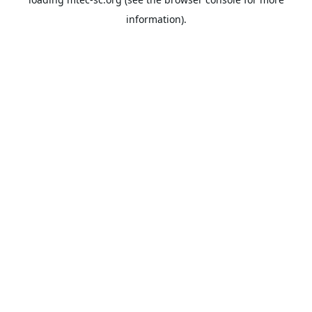
information).