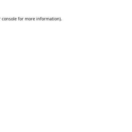
 console
for more information).