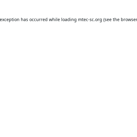
 exception has occurred while loading
mtec-sc.org
(see the
browser