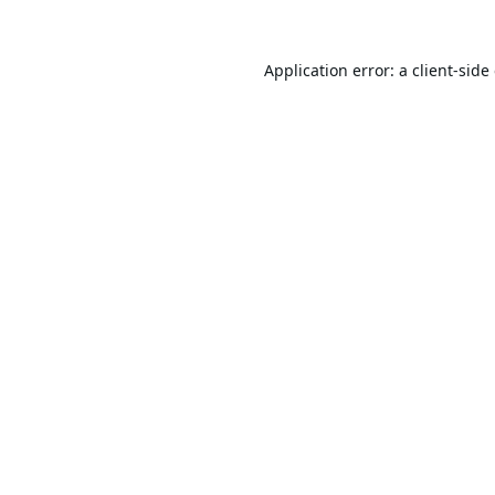
Application error: a
client
-side