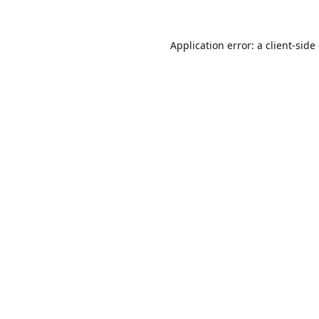
Application error: a
client
-side