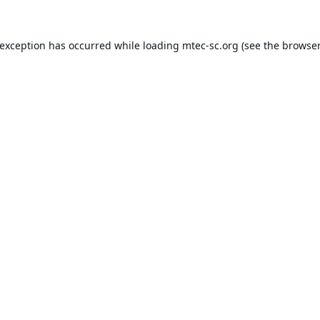
 exception has occurred while loading
mtec-sc.org
(see the
browser