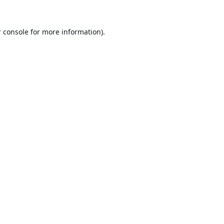
 console
for more information).