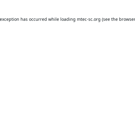
 exception has occurred while loading
mtec-sc.org
(see the
browser