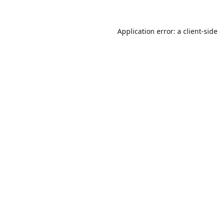
Application error: a
client
-side