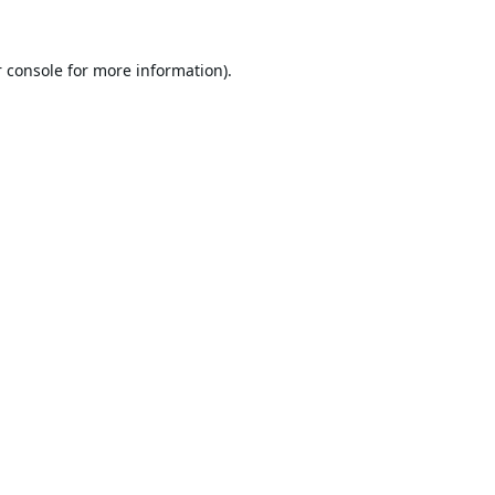
 console
for more information).