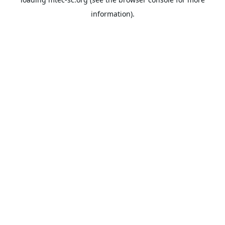
information).