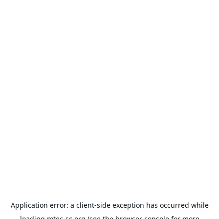
Application error: a
client
-side exception has occurred while
loading
mtec-sc.org
(see the
browser console
for more