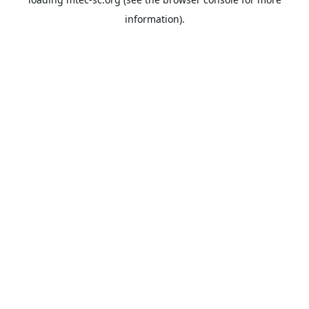
information).