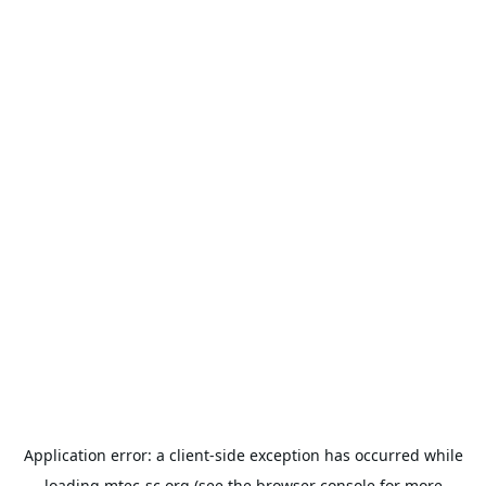
Application error: a
client
-side exception has occurred while
loading
mtec-sc.org
(see the
browser console
for more