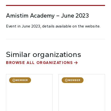
Amistim Academy – June 2023
Event in June 2023, details available on the website.
Similar organizations
BROWSE ALL ORGANIZATIONS
MEMBER
MEMBER