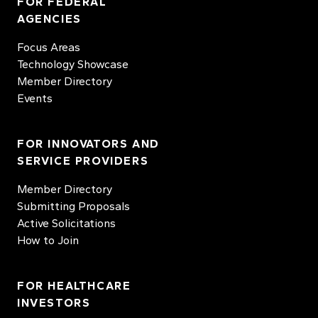
FOR FEDERAL
AGENCIES
Focus Areas
Technology Showcase
Member Directory
Events
FOR INNOVATORS AND
SERVICE PROVIDERS
Member Directory
Submitting Proposals
Active Solicitations
How to Join
FOR HEALTHCARE
INVESTORS