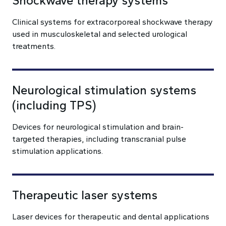
Shockwave therapy systems
Clinical systems for extracorporeal shockwave therapy
used in musculoskeletal and selected urological
treatments.
Neurological stimulation systems
(including TPS)
Devices for neurological stimulation and brain-
targeted therapies, including transcranial pulse
stimulation applications.
Therapeutic laser systems
Laser devices for therapeutic and dental applications