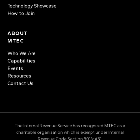
Technology Showcase
How to Join
ABOUT
MTEC
Who We Are
Capabilities
Events
Resources
Contact Us
The Internal Revenue Service has recognized MTEC as a
charitable organization which is exempt under Internal
Revenue Code Section 501(c)(3).