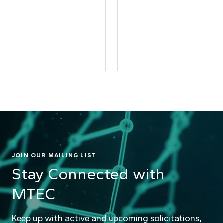
JOIN OUR MAILING LIST
Stay Connected with
MTEC
Keep up with active and upcoming solicitations,