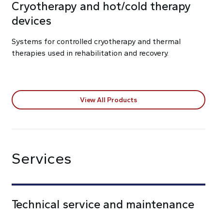
Cryotherapy and hot/cold therapy
devices
Systems for controlled cryotherapy and thermal
therapies used in rehabilitation and recovery.
View All Products
Services
Technical service and maintenance