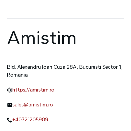
Amistim
Bld. Alexandru Ioan Cuza 28A, Bucuresti Sector 1,
Romania
https://amistim.ro
sales@amistim.ro
+40721205909