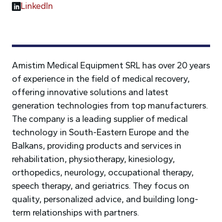
LinkedIn
Amistim Medical Equipment SRL has over 20 years
of experience in the field of medical recovery,
offering innovative solutions and latest
generation technologies from top manufacturers.
The company is a leading supplier of medical
technology in South-Eastern Europe and the
Balkans, providing products and services in
rehabilitation, physiotherapy, kinesiology,
orthopedics, neurology, occupational therapy,
speech therapy, and geriatrics. They focus on
quality, personalized advice, and building long-
term relationships with partners.