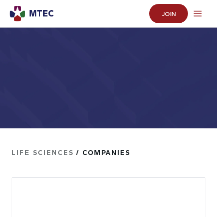
MTEC
JOIN
LIFE SCIENCES
/ COMPANIES