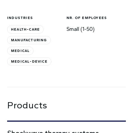
INDUSTRIES
NR. OF EMPLOYEES
Small (1-50)
HEALTH-CARE
MANUFACTURING
MEDICAL
MEDICAL-DEVICE
Products