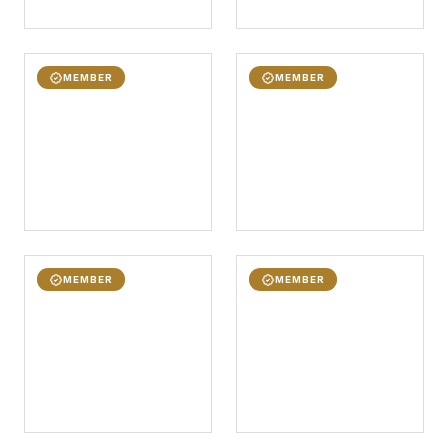
MEMBER
MEMBER
MEMBER
MEMBER