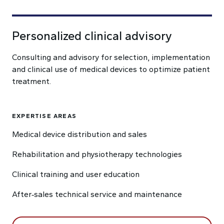
Personalized clinical advisory
Consulting and advisory for selection, implementation
and clinical use of medical devices to optimize patient
treatment.
EXPERTISE AREAS
Medical device distribution and sales
Rehabilitation and physiotherapy technologies
Clinical training and user education
After‑sales technical service and maintenance