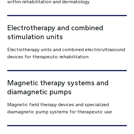
within rehabilitation and dermatology.
Electrotherapy and combined
stimulation units
Electrotherapy units and combined electro/ultrasound
devices for therapeutic rehabilitation.
Magnetic therapy systems and
diamagnetic pumps
Magnetic field therapy devices and specialized
diamagnetic pump systems for therapeutic use.