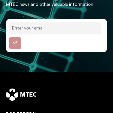
MTEC news and other valuable information.
MTEC