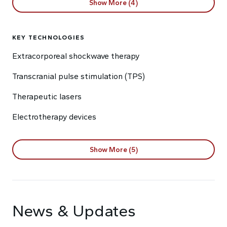
Show More (4)
KEY TECHNOLOGIES
Extracorporeal shockwave therapy
Transcranial pulse stimulation (TPS)
Therapeutic lasers
Electrotherapy devices
Show More (5)
News & Updates