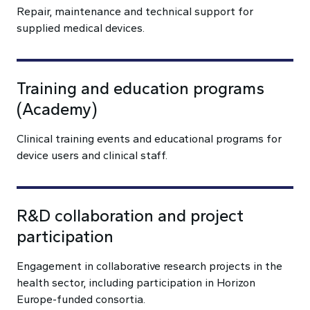
Repair, maintenance and technical support for
supplied medical devices.
Training and education programs
(Academy)
Clinical training events and educational programs for
device users and clinical staff.
R&D collaboration and project
participation
Engagement in collaborative research projects in the
health sector, including participation in Horizon
Europe-funded consortia.