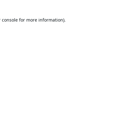
 console
for more information).