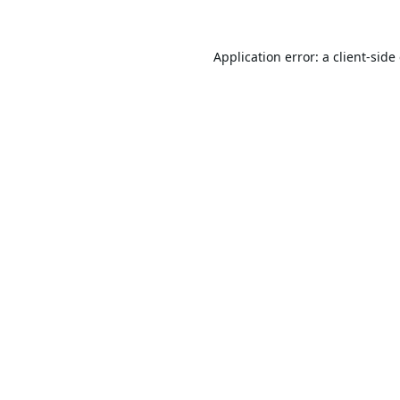
Application error: a
client
-side