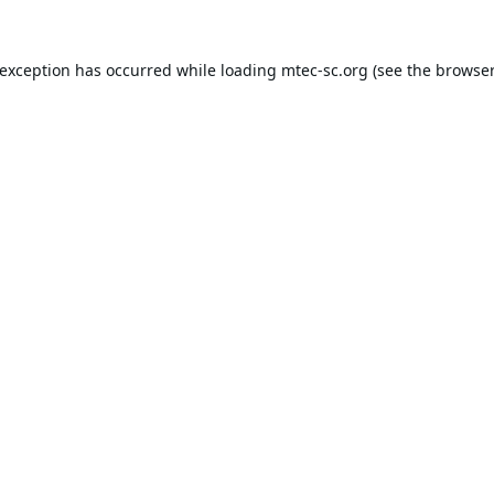
 exception has occurred while loading
mtec-sc.org
(see the
browser