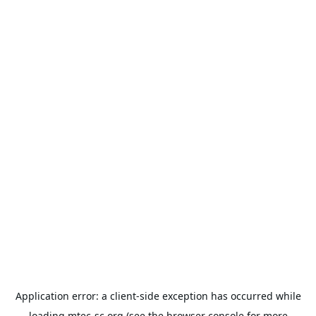
Application error: a
client
-side exception has occurred while
loading
mtec-sc.org
(see the
browser console
for more