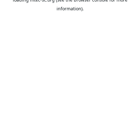
information).