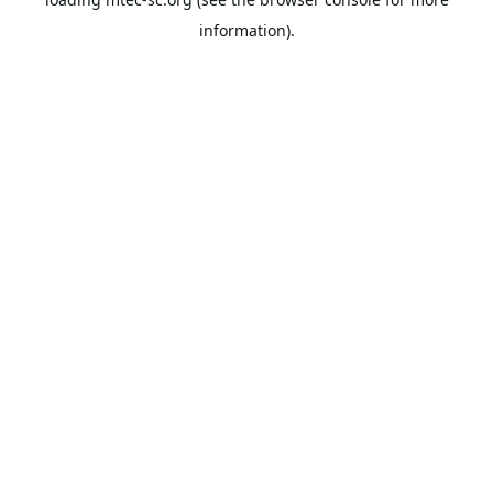
information).