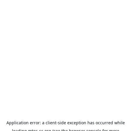
Application error: a
client
-side exception has occurred while
loading
mtec-sc.org
(see the
browser console
for more