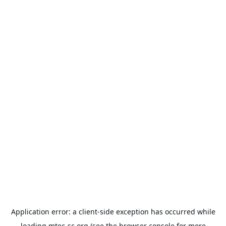
Application error: a
client
-side exception has occurred while
loading
mtec-sc.org
(see the
browser console
for more