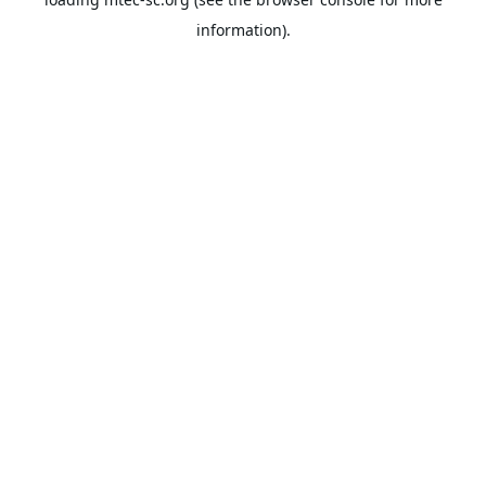
information).