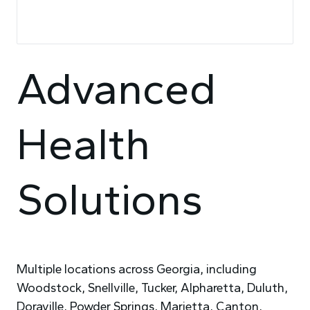
Advanced
Health
Solutions
Multiple locations across Georgia, including
Woodstock, Snellville, Tucker, Alpharetta, Duluth,
Doraville, Powder Springs, Marietta, Canton,