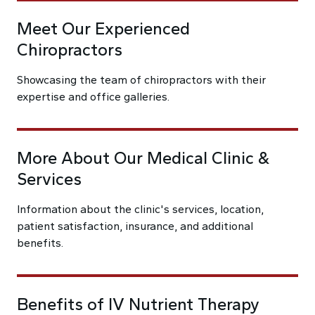
Meet Our Experienced
Chiropractors
Showcasing the team of chiropractors with their
expertise and office galleries.
More About Our Medical Clinic &
Services
Information about the clinic's services, location,
patient satisfaction, insurance, and additional
benefits.
Benefits of IV Nutrient Therapy