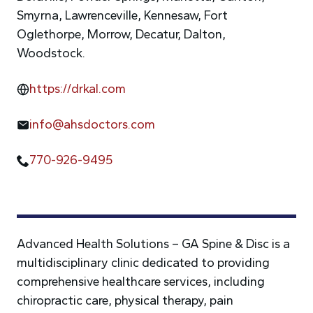
Smyrna, Lawrenceville, Kennesaw, Fort
Oglethorpe, Morrow, Decatur, Dalton,
Woodstock.
https://drkal.com
info@ahsdoctors.com
770-926-9495
Advanced Health Solutions – GA Spine & Disc is a
multidisciplinary clinic dedicated to providing
comprehensive healthcare services, including
chiropractic care, physical therapy, pain