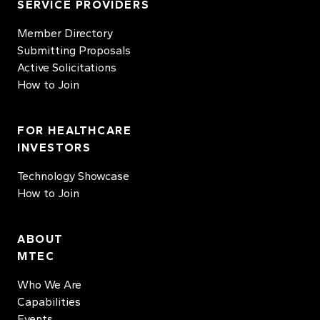
SERVICE PROVIDERS
Member Directory
Submitting Proposals
Active Solicitations
How to Join
FOR HEALTHCARE
INVESTORS
Technology Showcase
How to Join
ABOUT
MTEC
Who We Are
Capabilities
Events