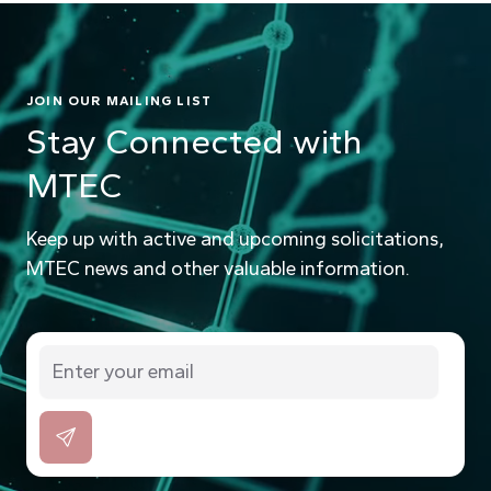
JOIN OUR MAILING LIST
Stay Connected with
MTEC
Keep up with active and upcoming solicitations,
MTEC news and other valuable information.