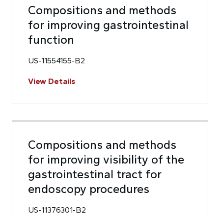
Compositions and methods
for improving gastrointestinal
function
US-11554155-B2
View Details
Compositions and methods
for improving visibility of the
gastrointestinal tract for
endoscopy procedures
US-11376301-B2