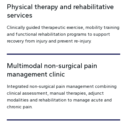
Physical therapy and rehabilitative
services
Clinically guided therapeutic exercise, mobility training
and functional rehabilitation programs to support
recovery from injury and prevent re-injury.
Multimodal non-surgical pain
management clinic
Integrated non-surgical pain management combining
clinical assessment, manual therapies, adjunct
modalities and rehabilitation to manage acute and
chronic pain.