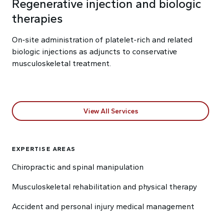
Regenerative injection and biologic
therapies
On-site administration of platelet-rich and related
biologic injections as adjuncts to conservative
musculoskeletal treatment.
View All Services
EXPERTISE AREAS
Chiropractic and spinal manipulation
Musculoskeletal rehabilitation and physical therapy
Accident and personal injury medical management