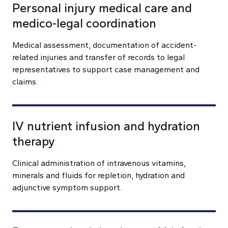
Personal injury medical care and
medico-legal coordination
Medical assessment, documentation of accident-
related injuries and transfer of records to legal
representatives to support case management and
claims.
IV nutrient infusion and hydration
therapy
Clinical administration of intravenous vitamins,
minerals and fluids for repletion, hydration and
adjunctive symptom support.