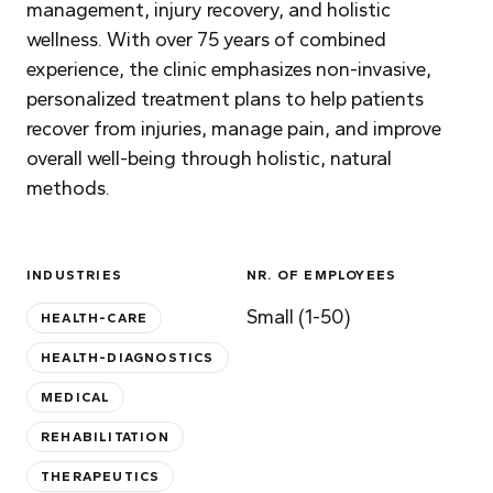
management, injury recovery, and holistic
wellness. With over 75 years of combined
experience, the clinic emphasizes non-invasive,
personalized treatment plans to help patients
recover from injuries, manage pain, and improve
overall well-being through holistic, natural
methods.
INDUSTRIES
NR. OF EMPLOYEES
Small (1-50)
HEALTH-CARE
HEALTH-DIAGNOSTICS
MEDICAL
REHABILITATION
THERAPEUTICS