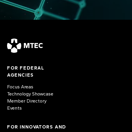
MTEC
FOR FEDERAL
AGENCIES
Focus Areas
Technology Showcase
Member Directory
Events
FOR INNOVATORS AND