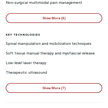
Non-surgical multimodal pain management
Show More (6)
KEY TECHNOLOGIES
Spinal manipulation and mobilization techniques
Soft tissue manual therapy and myofascial release
Low-level laser therapy
Therapeutic ultrasound
Show More (7)