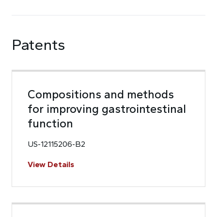
Patents
Compositions and methods
for improving gastrointestinal
function
US-12115206-B2
View Details