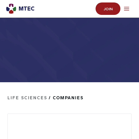
MTEC
JOIN
LIFE SCIENCES
/ COMPANIES