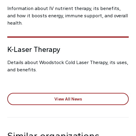
Information about IV nutrient therapy, its benefits,
and how it boosts energy, immune support, and overall
health.
K-Laser Therapy
Details about Woodstock Cold Laser Therapy, its uses,
and benefits.
View All News
Similar organizations