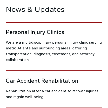
News & Updates
Personal Injury Clinics
We are a multidisciplinary personal injury clinic serving
metro Atlanta and surrounding areas, offering
transportation, diagnosis, treatment, and attorney
collaboration.
Car Accident Rehabilitation
Rehabilitation after a car accident to recover injuries
and regain well-being.