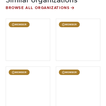
BROWSE ALL ORGANIZATIONS
MEMBER
MEMBER
MEMBER
MEMBER