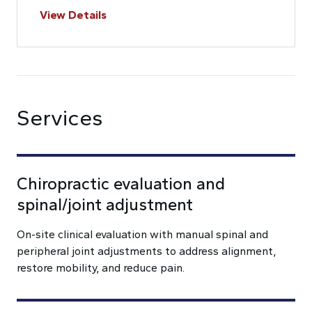
View Details
Services
Chiropractic evaluation and
spinal/joint adjustment
On-site clinical evaluation with manual spinal and
peripheral joint adjustments to address alignment,
restore mobility, and reduce pain.